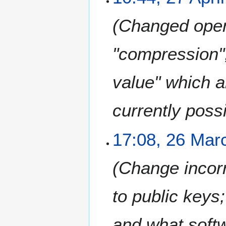
7
A
Changed open
p
r
i
"compression"
l
2
value" which a
0
1
8
currently possi
2
17:08, 26 Mar
6
M
Change incorr
a
r
c
to public keys
h
2
and what softw
0