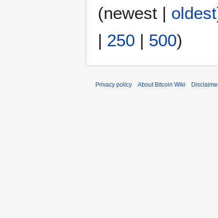
a
0
(
newest
|
oldest
r
1
y
8
|
250
|
500
)
Privacy policy
About Bitcoin Wiki
Disclaime