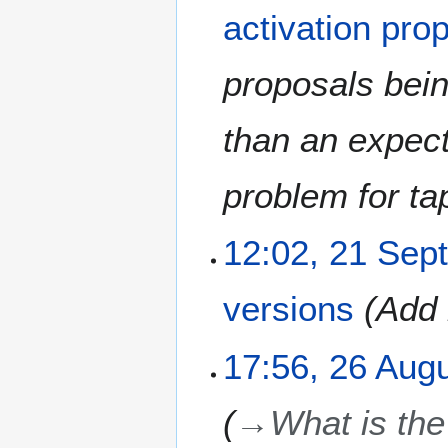
O
activation pro
c
t
o
proposals bein
b
e
than an expect
r
2
0
problem for ta
2
0
2
12:02, 21 Sep
1
S
versions
Add 
e
p
t
2
17:56, 26 Aug
e
6
m
A
→
What is the 
b
u
e
g