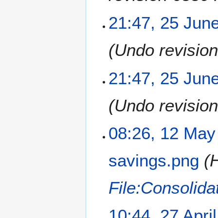
21:47, 25 Jun
Undo revisio
21:47, 25 Jun
Undo revisio
1
08:26, 12 May
2
M
savings.png
H
a
y
2
File:Consolida
0
1
2
10:44, 27 Apri
8