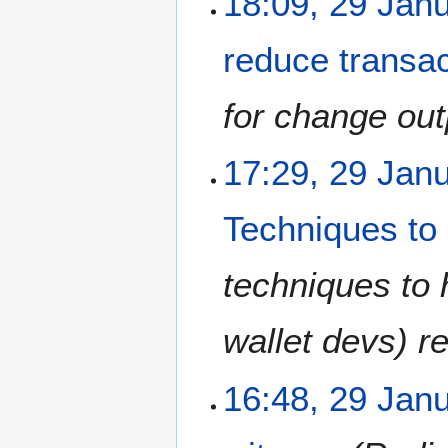
18:09, 29 Jan
reduce transac
for change out
17:29, 29 Jan
Techniques to 
techniques to 
wallet devs) r
16:48, 29 Jan