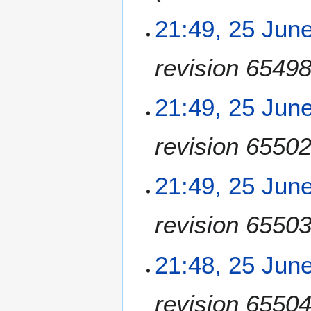
n
e
21:49, 25 Jun
2
0
revision 6549
1
8
21:49, 25 Jun
revision 6550
21:49, 25 Jun
revision 6550
21:48, 25 Jun
revision 6550