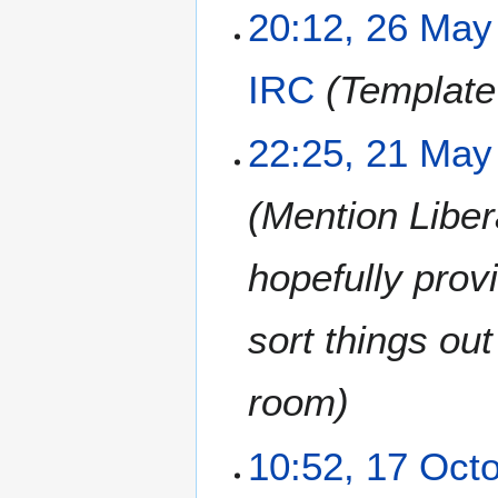
20:12, 26 May
IRC
Template
2
22:25, 21 May
1
M
Mention Libera
a
y
2
hopefully prov
0
2
sort things ou
1
room
1
10:52, 17 Oct
7