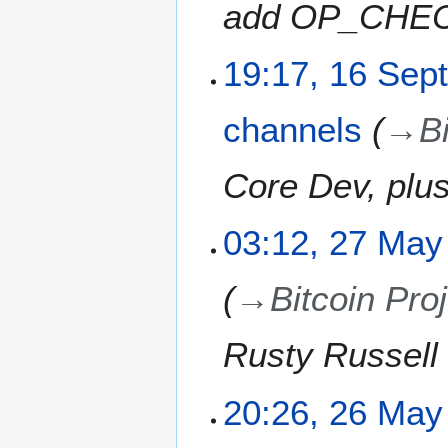
add OP_CHEC
3
u
n
e
1
19:17, 16 Sep
2
6
0
S
channels
→
B
2
e
3
p
t
Core Dev, plu
e
m
2
03:12, 27 May
b
7
e
M
r
→
Bitcoin Pro
a
2
y
0
2
Rusty Russell 
2
0
1
2
2
20:26, 26 May
1
6
M