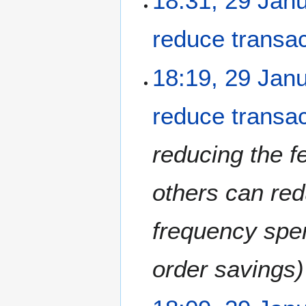
18:31, 29 Jan
1
8
reduce transac
18:19, 29 Jan
reduce transac
reducing the 
others can redu
frequency spen
order savings