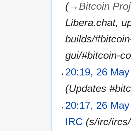
→
Bitcoin Pro
a
y
2
Libera.chat, u
0
2
builds/#bitcoin
1
gui/#bitcoin-co
20:19, 26 May
Updates #bitc
20:17, 26 May
IRC
s/irc/irc