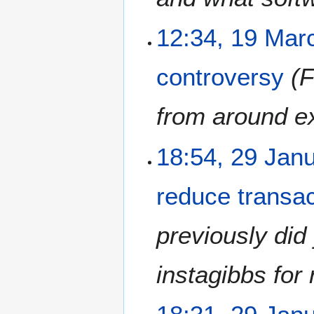
1
8
1
12:34, 19 Mar
9
M
controversy
F
a
r
c
from around ex
h
2
2
18:54, 29 Jan
0
9
1
J
8
reduce transac
a
n
u
previously did
a
r
instagibbs for 
y
2
0