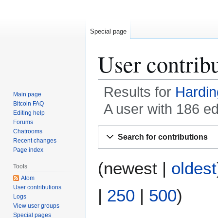
Special page
User contrib
Results for
Hardin
Main page
Bitcoin FAQ
A user with 186 e
Editing help
Forums
Jump
Jump
Chatrooms
Search for contributions
to
to
Recent changes
Page index
navigation
search
(
newest
|
oldest
Tools
Atom
User contributions
|
250
|
500
)
Logs
View user groups
Special pages