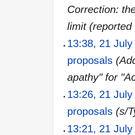
r
u
Correction: the
2
s
0
t
limit (reported 
2
2
0
0
2
2
13:38, 21 July
0
1
J
proposals
Add
u
l
y
apathy" for "Ac
2
0
13:26, 21 July
2
0
proposals
s/T
13:21, 21 July