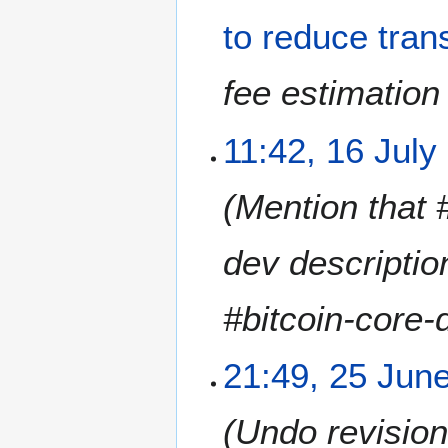
N
to reduce tran
o
v
e
fee estimation 
m
b
1
11:42, 16 July
e
6
r
J
2
Mention that 
u
0
l
1
y
dev description
8
2
0
#bitcoin-core-
1
8
2
21:49, 25 Jun
5
J
Undo revisio
u