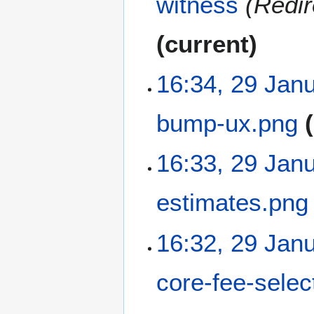
witness
Redir
current
16:34, 29 Jan
bump-ux.png
N
16:33, 29 Jan
o
e
estimates.png
d
i
t
N
16:32, 29 Jan
s
o
u
e
m
core-fee-selec
d
m
i
a
t
N