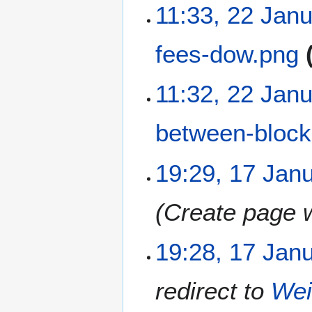
N
11:33, 22 Jan
o
e
fees-dow.png
d
i
t
N
11:32, 22 Jan
s
o
u
e
m
between-block
d
m
i
a
t
N
1
19:29, 17 Jan
r
s
o
7
y
u
e
J
m
Create page w
d
a
m
i
n
a
t
u
19:28, 17 Jan
r
s
a
y
u
r
m
redirect to
Wei
y
m
2