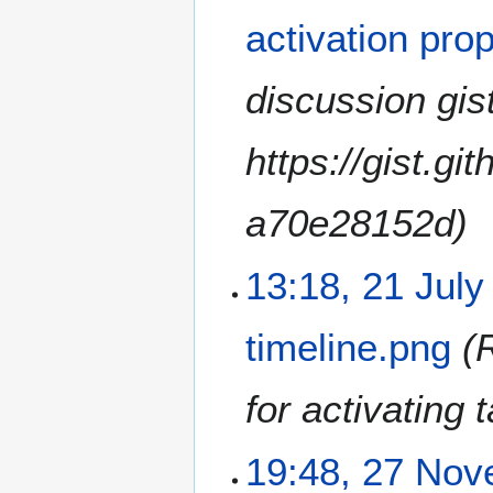
activation pro
discussion gist
https://gist.g
a70e28152d
13:18, 21 July
timeline.png
for activating 
2
19:48, 27 No
7