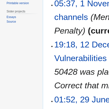
1
05:37, 1 Nov
Printable version
N
o
Sister projects
channels
Ment
v
Essays
e
Source
m
Penalty
curr
b
e
1
19:18, 12 De
r
2
2
D
0
Vulnerabilitie
e
2
c
4
e
50428 was plac
m
b
Correct that m
e
r
2
2
01:52, 29 Jun
0
9
2
J