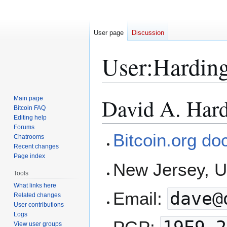
User page
Discussion
User
:
Hardin
David A. Har
Main page
Jump
Jump
Bitcoin FAQ
to
to
Editing help
navigation
search
Forums
Bitcoin.org do
Chatrooms
Recent changes
Page index
New Jersey, 
Tools
What links here
Email:
dave@
Related changes
User contributions
Logs
View user groups