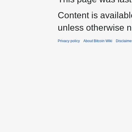
Content is availab
unless otherwise n
Privacy policy
About Bitcoin Wiki
Disclaime