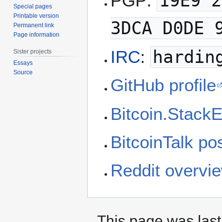
PGP:
19E9 2
Special pages
Printable version
3DCA D0DE 
Permanent link
Page information
IRC
:
hardin
Sister projects
Essays
Source
GitHub profile
Bitcoin.StackE
BitcoinTalk po
Reddit overvi
This page was last