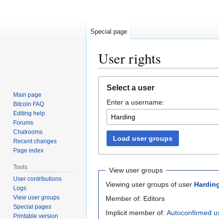
Special page
User rights
Jump
Jump
Select a user
to
to
Main page
Enter a username:
navigation
search
Bitcoin FAQ
Editing help
Forums
Chatrooms
Load user groups
Recent changes
Page index
Tools
View user groups
User contributions
Viewing user groups of user
Hardin
Logs
View user groups
Member of: Editors
Special pages
Implicit member of:
Autoconfirmed u
Printable version