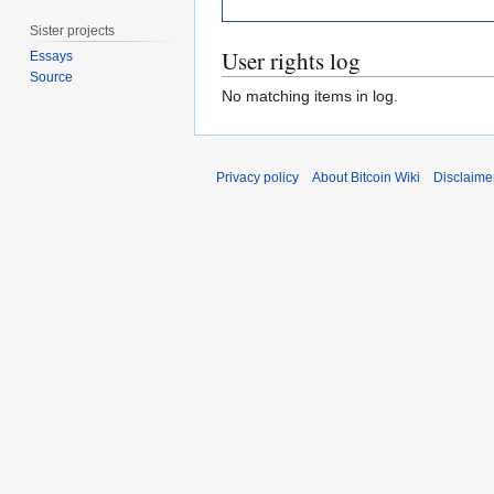
Sister projects
User rights log
Essays
Source
No matching items in log.
Privacy policy
About Bitcoin Wiki
Disclaime