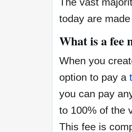
The vast majori
today are made 
What is a fee
When you create
option to pay a
you can pay any
to 100% of the v
This fee is comp