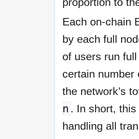
proportion to t
Each on-chain B
by each full no
of users run ful
certain number 
the network’s t
n
. In short, th
handling all tr