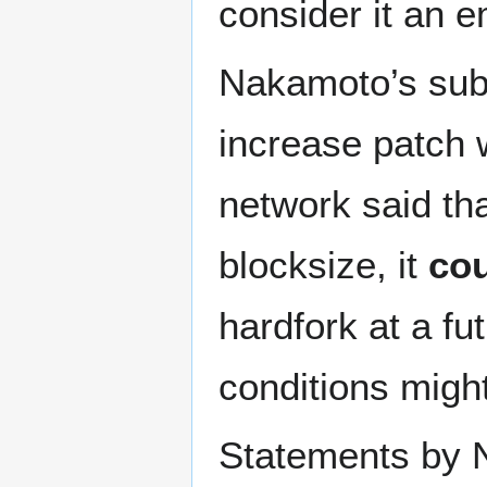
consider it an 
Nakamoto’s subs
increase patch 
network said th
blocksize, it
co
hardfork at a fu
conditions might
Statements by 