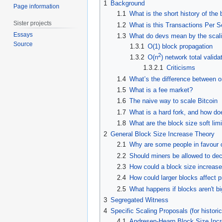
1
Background
Page information
1.1
What is the short history of the 
Sister projects
1.2
What is this Transactions Per S
Essays
1.3
What do devs mean by the scali
Source
1.3.1
O(1) block propagation
2
1.3.2
O(n
) network total valid
1.3.2.1
Criticisms
1.4
What’s the difference between o
1.5
What is a fee market?
1.6
The naive way to scale Bitcoin
1.7
What is a hard fork, and how does
1.8
What are the block size soft lim
2
General Block Size Increase Theory
2.1
Why are some people in favour o
2.2
Should miners be allowed to dec
2.3
How could a block size increase 
2.4
How could larger blocks affect 
2.5
What happens if blocks aren't bi
3
Segregated Witness
4
Specific Scaling Proposals (for historic
4.1
Andresen-Hearn Block Size Inc