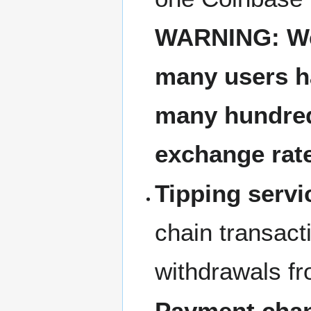
WARNING: Web
many users h
many hundreds
exchange rat
Tipping servi
chain transact
withdrawals fr
Payment chan