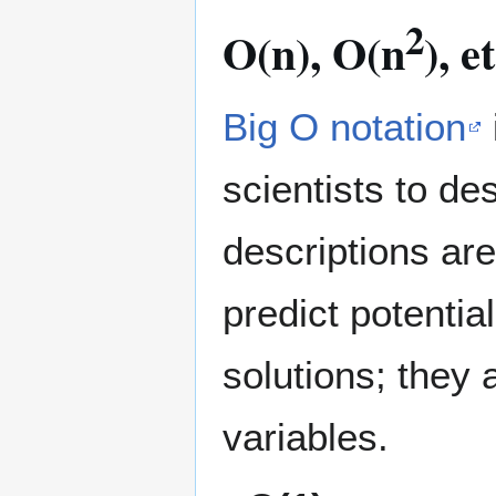
2
O(n), O(n
), 
Big O notation
scientists to d
descriptions ar
predict potentia
solutions; they 
variables.