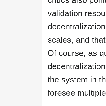
validation reso
decentralizatio
scales, and that 
Of course, as q
decentralization
the system in th
foresee multiple