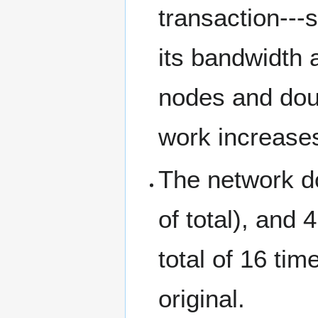
transaction--
its bandwidth 
nodes and doub
work increases
The network do
of total), and 
total of 16 ti
original.