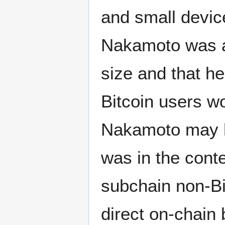
and small devic
Nakamoto was aw
size and that he
Bitcoin users wo
Nakamoto may h
was in the conte
subchain non-Bi
direct on-chain