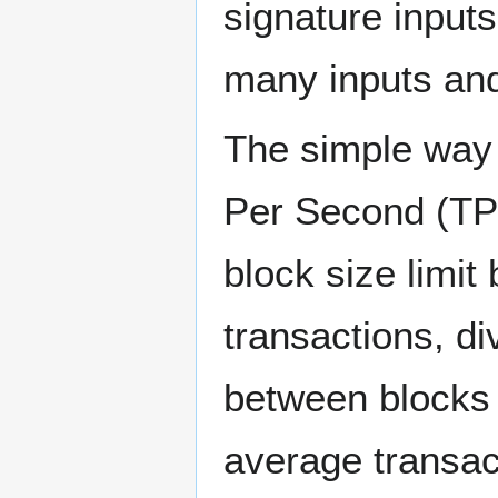
signature inputs
many inputs and
The simple way 
Per Second (TPS
block size limit
transactions, d
between blocks 
average transac