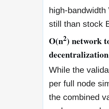
high-bandwidth
still than stock 
2
O(n
) network t
decentralization
While the valida
per full node si
the combined val