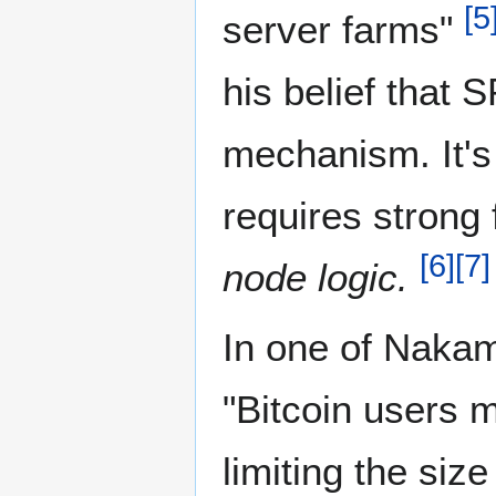
[
5
server farms"
his belief that 
mechanism. It's
requires strong 
[
6
]
[
7
]
node logic.
In one of Nakam
"Bitcoin users m
limiting the size