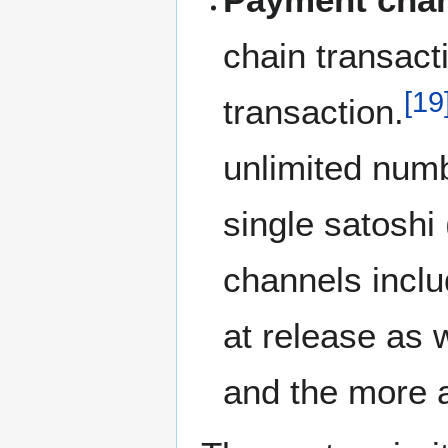
chain transac
[
19
transaction.
unlimited numb
single satoshi
channels inclu
at release as
and the more