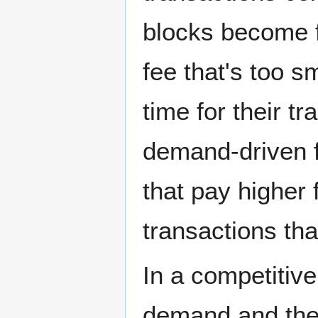
blocks become f
fee that's too s
time for their tr
demand-driven f
that pay higher 
transactions tha
In a competitiv
demand and the 