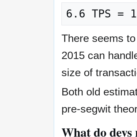
6.6 TPS = 1
There seems to 
2015 can handle
size of transact
Both old estima
pre-segwit theo
What do devs m