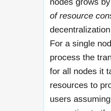
nodes grows by
of resource co
decentralization
For a single no
process the tra
for all nodes i
resources to pr
users assuming 