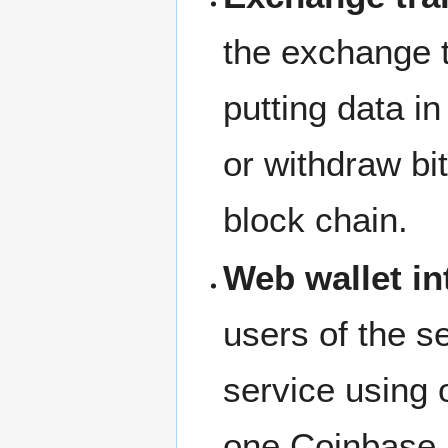
the exchange 
putting data i
or withdraw bi
block chain.
Web wallet in
users of the s
service using
one Coinbase 