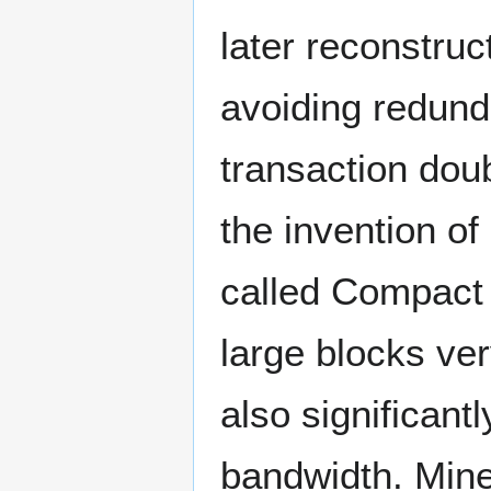
later reconstru
avoiding redund
transaction dou
the invention of
called Compact
large blocks ve
also significant
bandwidth. Mine