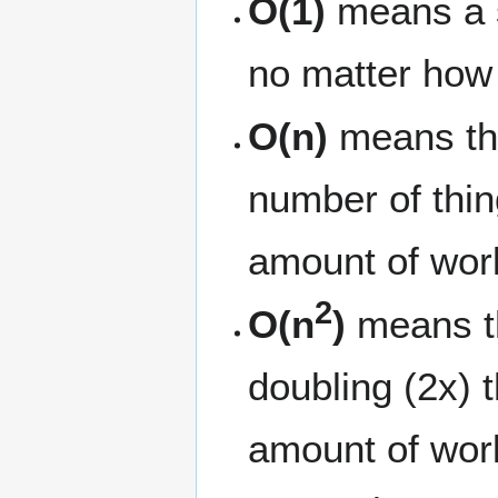
O(1)
means a s
no matter how 
O(n)
means tha
number of thin
amount of wor
2
O(n
)
means th
doubling (2x) 
amount of work