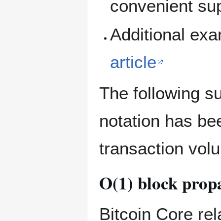
convenient sup
Additional ex
article
The following s
notation has bee
transaction vol
O(1) block prop
Bitcoin Core re