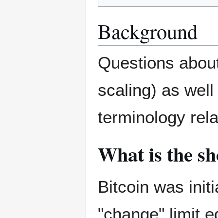
Background
Questions about
scaling) as well
terminology rela
What is the sho
Bitcoin was init
"change" limit 