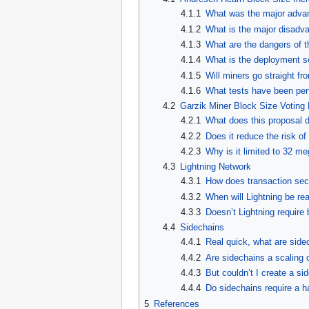
4.1.1
What was the major advan
4.1.2
What is the major disadva
4.1.3
What are the dangers of t
4.1.4
What is the deployment s
4.1.5
Will miners go straight f
4.1.6
What tests have been perf
4.2
Garzik Miner Block Size Voting
4.2.1
What does this proposal 
4.2.2
Does it reduce the risk of
4.2.3
Why is it limited to 32 m
4.3
Lightning Network
4.3.1
How does transaction secur
4.3.2
When will Lightning be re
4.3.3
Doesn’t Lightning require
4.4
Sidechains
4.4.1
Real quick, what are side
4.4.2
Are sidechains a scaling 
4.4.3
But couldn’t I create a s
4.4.4
Do sidechains require a h
5
References