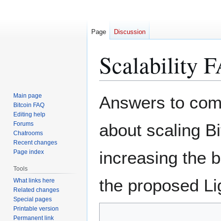
Page
Discussion
Scalability 
Jump
Jump
Main page
Answers to com
to
to
Bitcoin FAQ
Editing help
navigation
search
Forums
about scaling Bi
Chatrooms
Recent changes
increasing the b
Page index
Tools
the proposed Li
What links here
Related changes
Special pages
Printable version
Permanent link