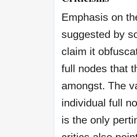
Emphasis on the
suggested by so
claim it obfusca
full nodes that t
amongst. The va
individual full 
is the only pert
critics also poin