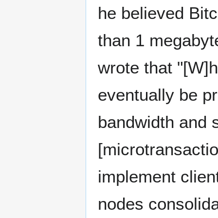
he believed Bitc
than 1 megabyte
wrote that "[W]
eventually be pra
bandwidth and st
[microtransactio
implement clien
nodes consolida