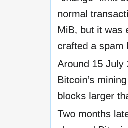
normal transacti
MiB, but it was 
crafted a spam 
Around 15 July
Bitcoin’s mining
blocks larger t
Two months lat