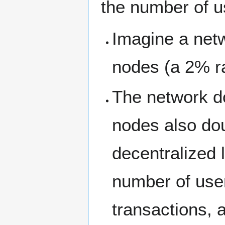
the number of u
Imagine a netw
nodes (a 2% ra
The network d
nodes also dou
decentralized 
number of use
transactions,