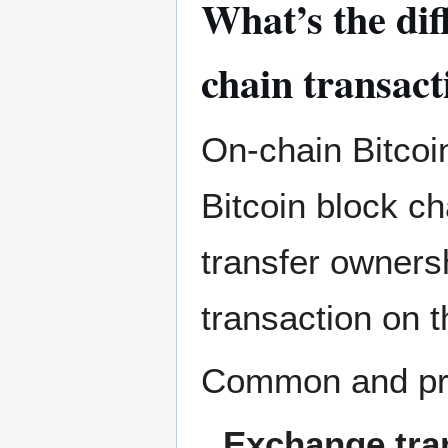
What’s the dif
chain transact
On-chain Bitcoin
Bitcoin block ch
transfer ownersh
transaction on t
Common and prop
Exchange tra