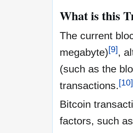
What is this T
The current bloc
[
9
]
megabyte)
, a
(such as the blo
[
10
]
transactions.
Bitcoin transact
factors, such a