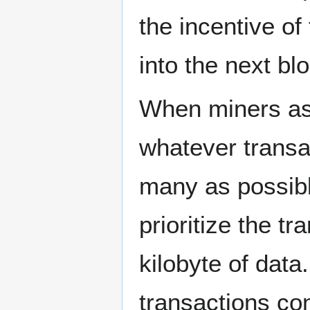
the incentive of
into the next bl
When miners ass
whatever transa
many as possibl
prioritize the t
kilobyte of data.
transactions con