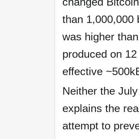
changed Bitcoin’
than 1,000,000 b
was higher than
produced on 12
effective ~500kB
Neither the Ju
explains the rea
attempt to prev