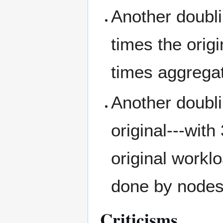
Another doubli
times the origi
times aggregat
Another doubl
original---with
original workl
done by nodes 
Criticisms