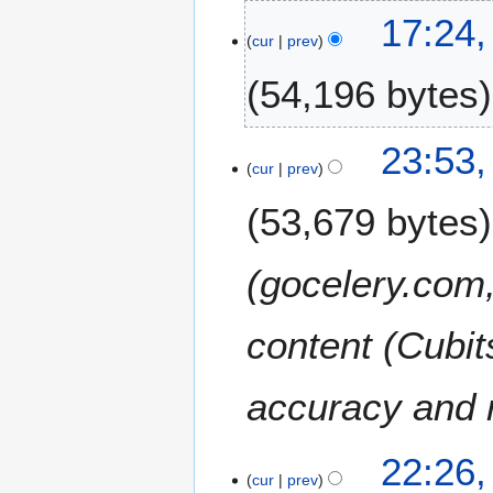
2
2
17:24,
5
2
cur
prev
A
54,196 bytes
u
g
u
1
23:53,
s
8
cur
prev
t
F
2
53,679 bytes
e
0
b
2
r
(gocelery.com,
5
u
a
content (Cubit
r
y
2
accuracy and r
0
2
2
5
22:26
1
cur
prev