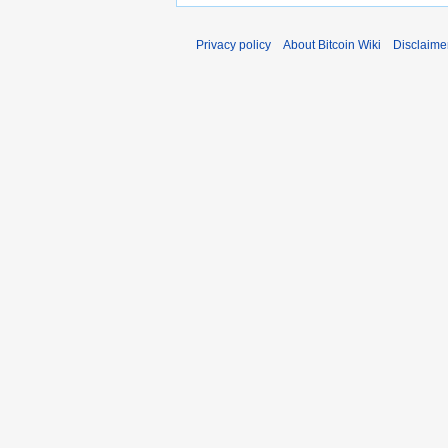
Privacy policy
About Bitcoin Wiki
Disclaime