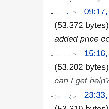
9
09:17,
cur
prev
53,372 bytes
added price c
1
15:16
3
cur
prev
M
53,202 bytes
a
y
2
can I get help
0
1
8
9
23:33,
J
cur
prev
a
53,319 bytes
n