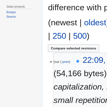
difference with 
Sister projects
Essays
Source
(
newest
|
oldest
|
250
|
500
)
3
22:09,
0
cur
prev
A
54,166 bytes
u
g
u
capitalization
s
t
small repetiti
2
0