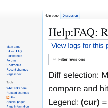
Help page
Discussion
Help:FAQ: Re
View logs for this
Main page
Bitcoin FAQ
Jump
Jump
Editing help
Filter revisions
Forums
to
to
Chatrooms
navigation
search
Recent changes
Diff selection: 
Page index
Tools
compare and hit 
What links here
Related changes
Atom
Legend:
(cur)
= 
Special pages
Page information