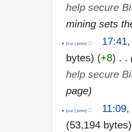
2
help secure Bi
0
1
mining sets th
7
17:41,
cur
prev
bytes
+8
help secure Bi
page
2
11:09,
3
cur
prev
J
53,194 bytes
u
n