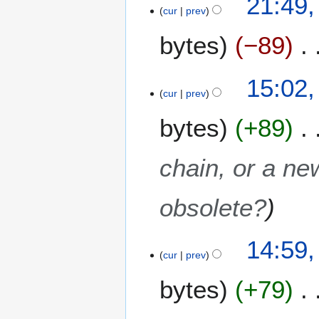
21:49,
cur
prev
bytes
−89
15:02,
cur
prev
bytes
+89
chain, or a ne
obsolete?
14:59,
cur
prev
bytes
+79
N