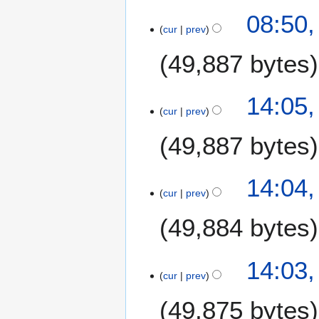
1
N
2
08:50,
5
o
9
cur
prev
e
J
49,887 bytes
d
u
i
l
t
y
2
14:05,
s
2
7
cur
prev
u
0
J
m
1
49,887 bytes
u
m
5
l
a
y
14:04,
r
2
cur
prev
y
0
1
49,884 bytes
5
14:03,
cur
prev
49,875 bytes