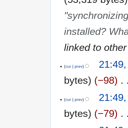
u
a
"synchronizing"
r
y
installed? Wha
2
0
1
linked to other
9
2
21:49,
5
cur
prev
J
bytes
−98
u
n
e
21:49,
2
cur
prev
0
1
bytes
−79
8