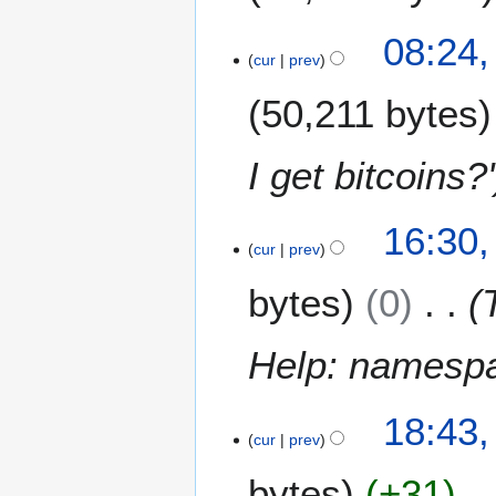
2
08:24,
3
cur
prev
J
50,211 bytes
u
l
y
I get bitcoins?'
2
0
1
1
16:30,
9
cur
prev
5
J
bytes
0
u
l
y
Help: namespac
2
0
1
1
18:43,
0
cur
prev
5
J
bytes
+31
u