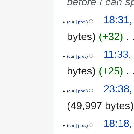
before I can 
0
1
2
6
18:31,
5
cur
prev
A
bytes
+32
p
r
i
11:33,
l
cur
prev
2
0
bytes
+25
1
6
1
23:38,
6
cur
prev
O
49,997 bytes
c
t
o
N
1
18:18
b
o
S
cur
prev
e
e
e