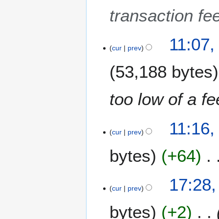
e
transaction fee
2
0
1
11:07,
cur
prev
7
53,188 bytes
too low of a f
2
11:16,
3
cur
prev
M
bytes
+64
a
y
2
N
3
17:28,
0
o
1
cur
prev
1
e
O
7
bytes
+2
d
c
i