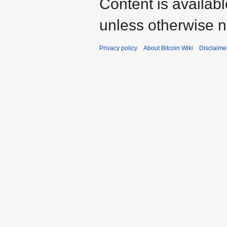
Content is availab
unless otherwise n
Privacy policy
About Bitcoin Wiki
Disclaime