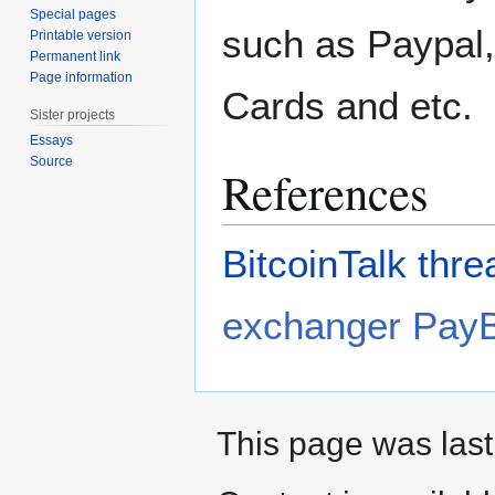
Special pages
such as Paypal,
Printable version
Permanent link
Page information
Cards and etc.
Sister projects
Essays
Source
References
BitcoinTalk thre
exchanger PayB
This page was last