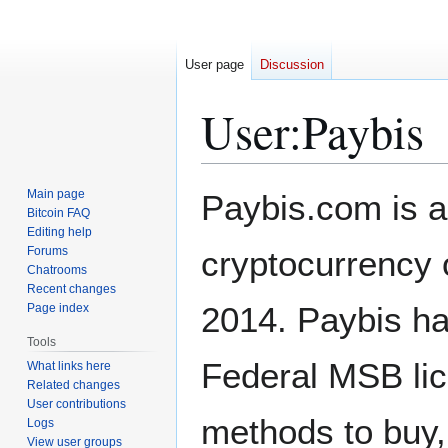
User page
Discussion
User
:
Paybis
Jump
Jump
Main page
Paybis.com is a
to
to
Bitcoin FAQ
Editing help
navigation
search
Forums
cryptocurrency 
Chatrooms
Recent changes
2014. Paybis ha
Page index
Tools
Federal MSB li
What links here
Related changes
User contributions
methods to buy, 
Logs
View user groups