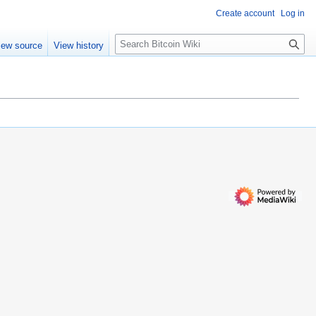
Create account
Log in
S
iew source
View history
e
a
r
c
h