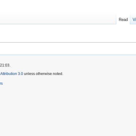
Read
V
 21:03.
ttribution 3.0
unless otherwise noted.
rs