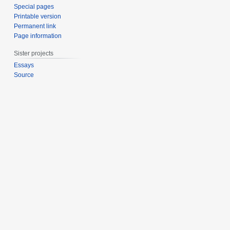
Special pages
Printable version
Permanent link
Page information
Sister projects
Essays
Source