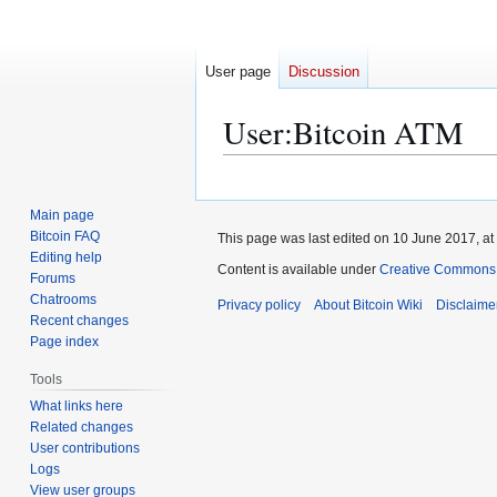
User page
Discussion
User
:
Bitcoin ATM
Jump
Jump
to
to
Main page
navigation
search
Bitcoin FAQ
This page was last edited on 10 June 2017, at
Editing help
Content is available under
Creative Commons A
Forums
Chatrooms
Privacy policy
About Bitcoin Wiki
Disclaime
Recent changes
Page index
Tools
What links here
Related changes
User contributions
Logs
View user groups