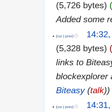
m
5,726 bytes
d
m
i
a
t
Added some re
r
s
y
u
9
m
14:32
S
m
cur
prev
e
a
5,328 bytes
p
r
t
y
e
links to Biteas
m
b
blockexplorer 
e
r
2
Biteasy
(
talk
)
0
1
4
14:31
cur
prev