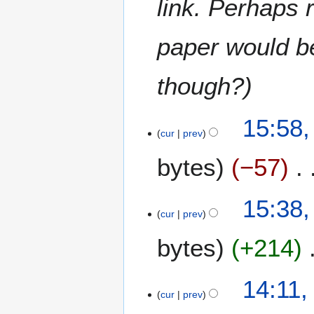
link. Perhaps 
m
a
paper would b
r
y
though?
15:58,
cur
prev
bytes
−57
N
15:38,
o
cur
prev
e
bytes
+214
d
i
t
N
14:11,
s
o
cur
prev
u
e