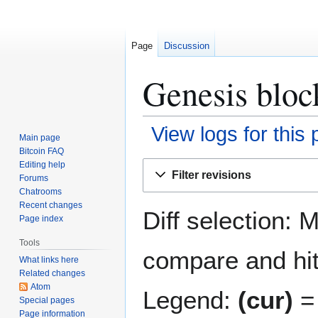
Page
Discussion
Genesis bloc
View logs for this
Main page
Bitcoin FAQ
Jump
Jump
Editing help
Filter revisions
Forums
to
to
Chatrooms
navigation
search
Recent changes
Diff selection: 
Page index
Tools
compare and hit 
What links here
Related changes
Atom
Legend:
(cur)
= 
Special pages
Page information