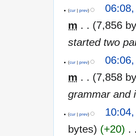
1
r
06:08,
4
cur
prev
y
M
2
m
7,856 b
a
0
r
2
c
4
started two p
h
2
0
06:06,
cur
prev
2
1
m
7,858 b
grammar and i
1
10:04,
3
cur
prev
J
bytes
+20
u
l