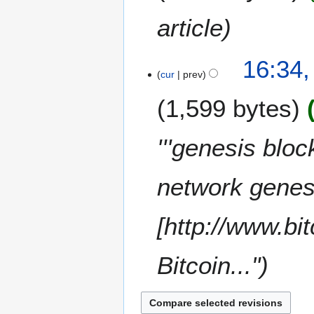
c
e
article
m
b
e
16:34
cur
prev
r
2
1,599 bytes
0
1
0
'''genesis bloc
network genes
[http://www.bi
Bitcoin..."