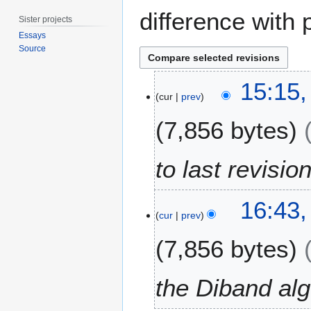
difference with 
Sister projects
Essays
Source
2
15:15,
1
cur
prev
M
7,856 bytes
a
r
c
to last revisio
h
2
2
0
16:43,
5
cur
prev
2
F
4
7,856 bytes
e
b
r
the Diband alg
u
a