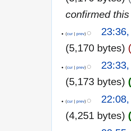
1
i
n
2
t
u
confirmed this i
s
a
u
r
2
m
y
23:36
9
m
cur
prev
2
N
a
0
5,170 bytes
o
r
1
v
y
2
e
23:33
m
cur
prev
b
e
5,173 bytes
r
2
22:08
0
cur
prev
1
1
4,251 bytes
2