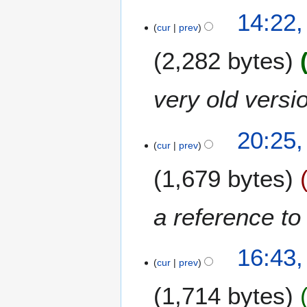
h
4
14:22,
2
J
cur
prev
0
a
1
2,282 bytes
n
1
u
a
very old versio
r
y
3
2
20:25,
J
cur
prev
0
a
1
1,679 bytes
n
1
u
a
a reference to 
r
y
1
2
16:43
6
cur
prev
0
D
1
1,714 bytes
e
1