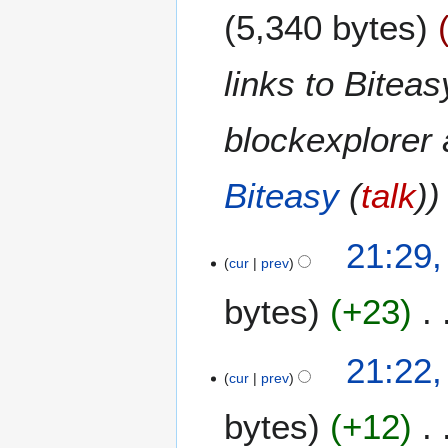
5,340 bytes
links to Biteas
blockexplorer 
Biteasy
(
talk
)
2
21:29,
5
cur
prev
J
bytes
+23
u
n
e
N
21:22,
2
o
cur
prev
0
e
1
bytes
+12
d
4
i