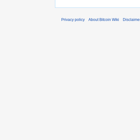
Privacy policy
About Bitcoin Wiki
Disclaime