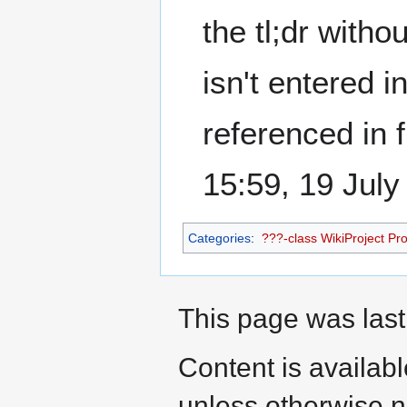
the tl;dr witho
isn't entered 
referenced in 
15:59, 19 Jul
Categories
:
???-class WikiProject Prot
This page was last
Content is availab
unless otherwise n