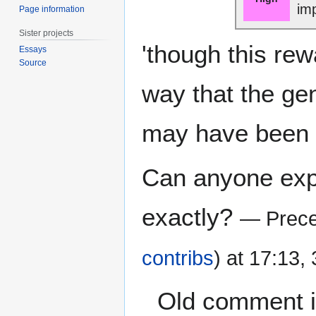
im
Page information
Sister projects
'though this rew
Essays
Source
way that the gen
may have been i
Can anyone expl
exactly?
— Prece
contribs
) at 17:13,
Old comment is