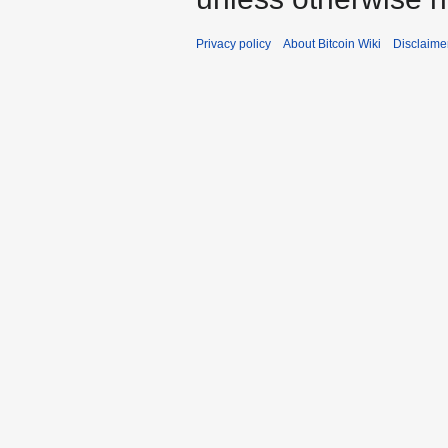
Privacy policy
About Bitcoin Wiki
Disclaime