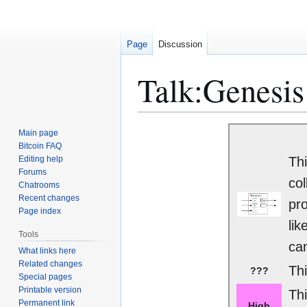
Page
Discussion
Talk
:
Genesis
Jump
Jump
Main page
to
to
Bitcoin FAQ
Editing help
Thi
navigation
search
Forums
col
Chatrooms
Recent changes
pro
Page index
lik
Tools
can
What links here
Related changes
Thi
???
Special pages
Printable version
Th
Permanent link
High