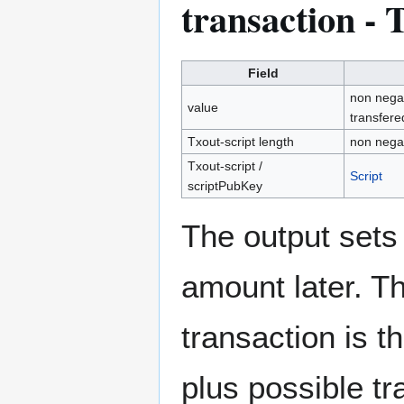
transaction - 
Field
non negat
value
transfere
Txout-script length
non negat
Txout-script /
Script
scriptPubKey
The output sets 
amount later. Th
transaction is t
plus possible tr