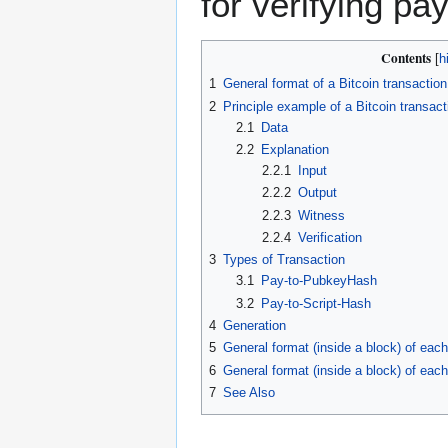
for verifying pa
Contents
1
General format of a Bitcoin transaction
2
Principle example of a Bitcoin transact
2.1
Data
2.2
Explanation
2.2.1
Input
2.2.2
Output
2.2.3
Witness
2.2.4
Verification
3
Types of Transaction
3.1
Pay-to-PubkeyHash
3.2
Pay-to-Script-Hash
4
Generation
5
General format (inside a block) of each 
6
General format (inside a block) of each
7
See Also