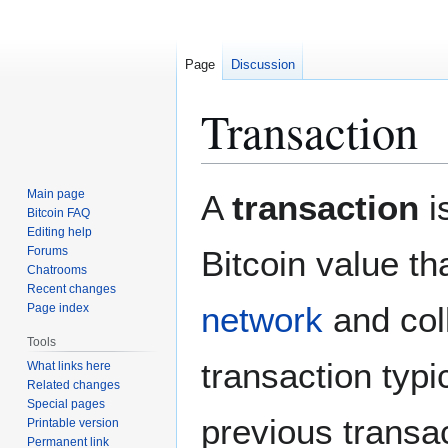
Page
Discussion
Transaction
Jump
Jump
Main page
A
transaction
i
to
to
Bitcoin FAQ
Editing help
navigation
search
Forums
Bitcoin value th
Chatrooms
Recent changes
network
and col
Page index
Tools
transaction typi
What links here
Related changes
Special pages
previous transa
Printable version
Permanent link