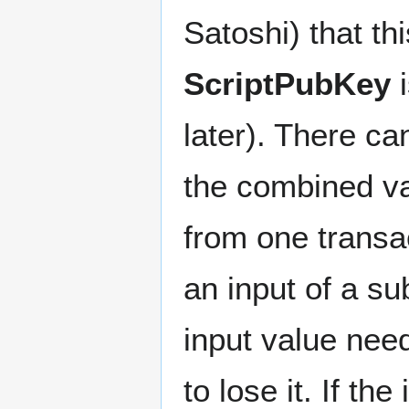
Satoshi) that th
ScriptPubKey
i
later). There c
the combined va
from one transa
an input of a s
input value need
to lose it. If t