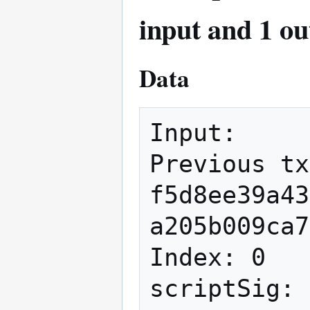
input and 1 ou
Data
Input:

Previous tx
f5d8ee39a43
a205b009ca7
Index: 0

scriptSig: 