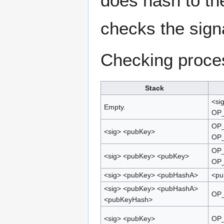
does hash to the
checks the signa
Checking proce
Stack
<si
Empty.
OP
OP_
<sig> <pubKey>
OP
OP_
<sig> <pubKey> <pubKey>
OP
<sig> <pubKey> <pubHashA>
<pu
<sig> <pubKey> <pubHashA>
OP
<pubKeyHash>
<sig> <pubKey>
OP