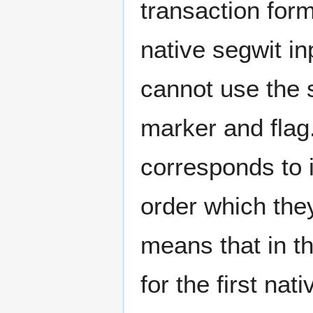
transaction form
native segwit in
cannot use the s
marker and flag.
corresponds to i
order which they
means that in th
for the first nat