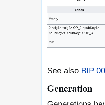
Stack
Empty.
0 <sig1> <sig2> OP_2 <pubKey1>
<pubKey2> <pubKey3> OP_3
true
See also
BIP 0
Generation
Generations have