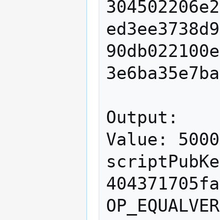
304502206e2
ed3ee3738d9
90db022100e
3e6ba35e7ba
Output:

Value: 5000
scriptPubKe
404371705fa
OP_EQUALVER