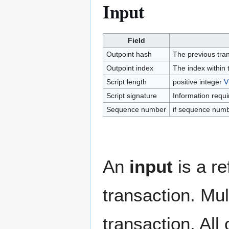
Input
Field
Outpoint hash
The previous tran
Outpoint index
The index within 
Script length
positive integer
V
Script signature
Information requi
Sequence number
if sequence numb
An
input
is a re
transaction. Mult
transaction. All