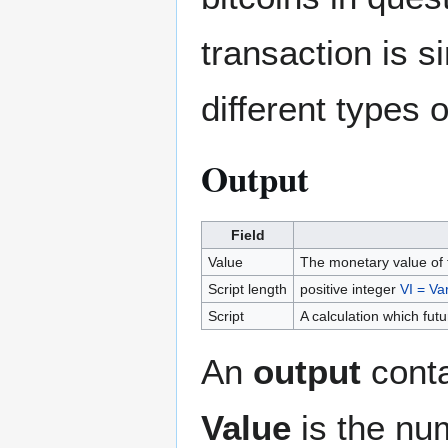
transaction is s
different types 
Output
Field
Value
The monetary value of t
Script length
positive integer
VI = Var
Script
A calculation which futu
An
output
conta
Value
is the nu