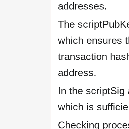
addresses.
The scriptPubKey
which ensures t
transaction hash
address.
In the scriptSig
which is sufficie
Checking proce