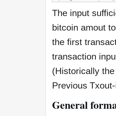
The input suffic
bitcoin amout to
the first transac
transaction inpu
(Historically th
Previous Txout-i
General format