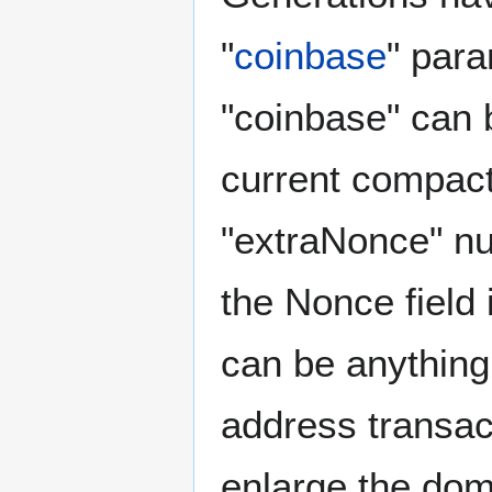
"
coinbase
" para
"coinbase" can b
current compac
"extraNonce" nu
the Nonce field 
can be anything,
address transac
enlarge the doma