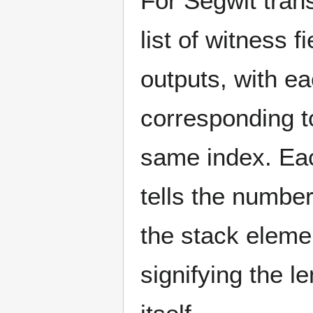
For Segwit trans
list of witness f
outputs, with ea
corresponding to
same index. Eac
tells the number
the stack eleme
signifying the l