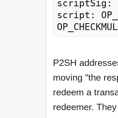
scriptSig: 
script: OP_
P2SH addresses 
moving "the resp
redeem a transa
redeemer. They 