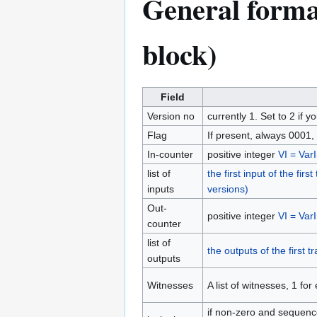
General format
block)
Field
Version no
currently 1. Set to 2 
Flag
If present, always 0001,
In-counter
positive integer
VI = VarI
list of
the first input of the fir
inputs
versions)
Out-
positive integer
VI = VarI
counter
list of
the outputs of the first 
outputs
Witnesses
A list of witnesses, 1 for
if non-zero and sequen