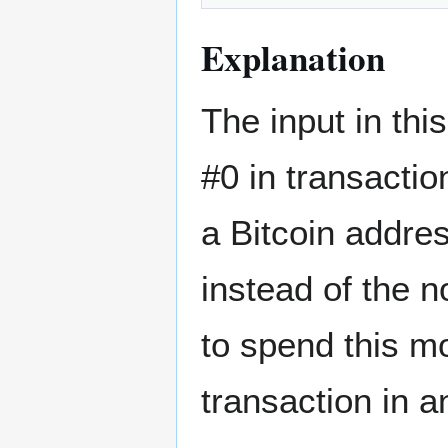
Explanation
The input in th
#0 in transacti
a Bitcoin addre
instead of the 
to spend this mo
transaction in a