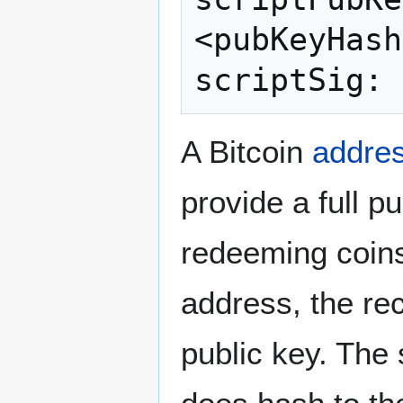
<pubKeyHash
A Bitcoin
addre
provide a full p
redeeming coins
address, the rec
public key. The 