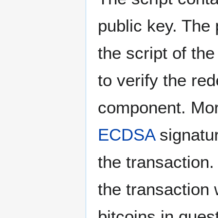
public key. The
the script of th
to verify the r
component. More
ECDSA
signatur
the transaction.
the transaction 
bitcoins in ques