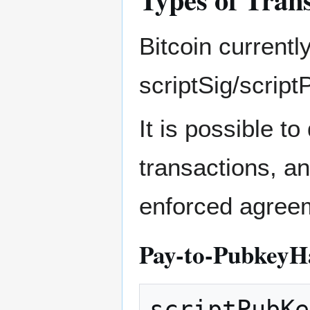
Bitcoin currentl
scriptSig/scrip
It is possible t
transactions, an
enforced agree
Pay-to-PubkeyH
scriptPubKe