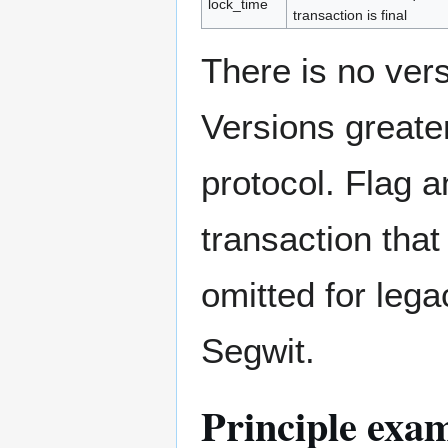
lock_time
transaction is final
There is no vers
Versions greater
protocol. Flag 
transaction tha
omitted for lega
Segwit.
Principle exam