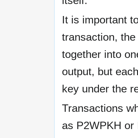
itself.
It is important 
transaction, the
together into on
output, but each
key under the re
Transactions wh
as P2WPKH or P