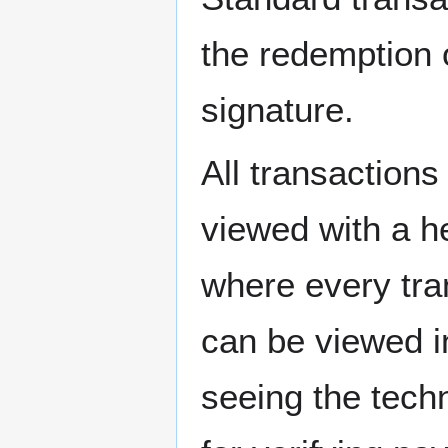
the redemption o
signature.
All transactions
viewed with a h
where every tra
can be viewed i
seeing the techn