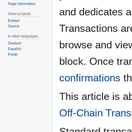
Page information
and dedicates al
Sister projects
Essays
Transactions are
Source
In other languages
browse and view
Deutsch
Español
Polski
block. Once tra
confirmations
th
This article is 
Off-Chain Trans
Standard transa