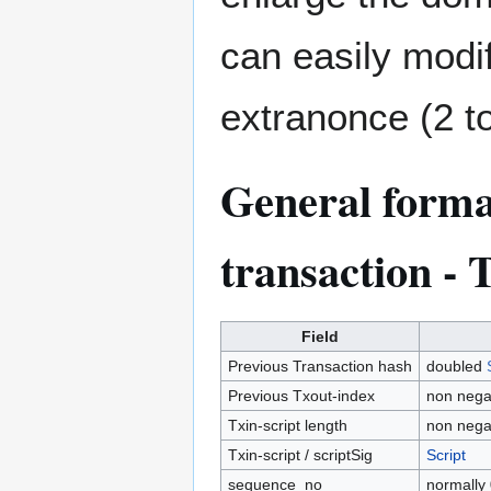
can easily modi
extranonce (2 t
General format
transaction - 
Field
Previous Transaction hash
doubled
Previous Txout-index
non negat
Txin-script length
non nega
Txin-script / scriptSig
Script
sequence_no
normally 