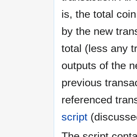
is, the total co
by the new tran
total (less any 
outputs of the 
previous transa
referenced tran
script
(discussed
The script cont