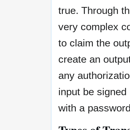
true. Through t
very complex co
to claim the out
create an outpu
any authorizatio
input be signed 
with a password
Types of Tran