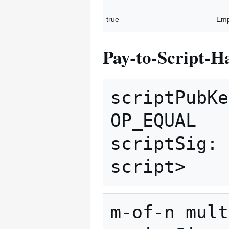
true
Emp
Pay-to-Script-H
scriptPubKe
OP_EQUAL 

scriptSig: 
m-of-n mult