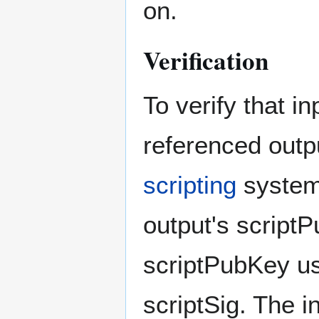
on.
Verification
To verify that i
referenced outp
scripting
system.
output's scriptP
scriptPubKey usi
scriptSig. The i