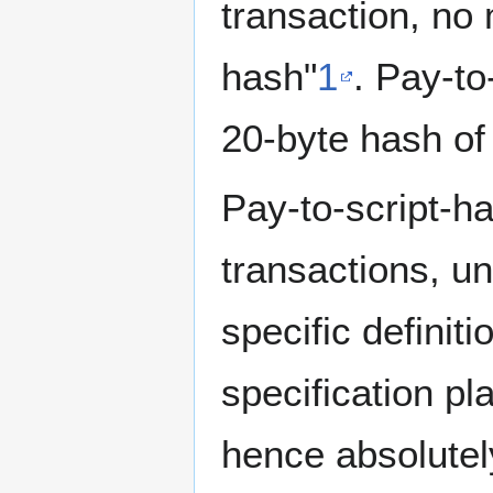
transaction, no
hash"
1
. Pay-t
20-byte hash of 
Pay-to-script-h
transactions, u
specific definit
specification pl
hence absolutel