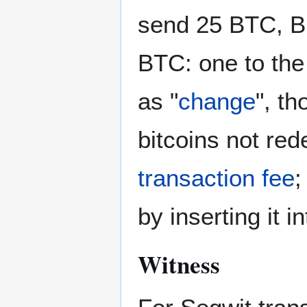
send 25 BTC, Bi
BTC: one to the
as "
change
", th
bitcoins not re
transaction fee
;
by inserting it i
Witness