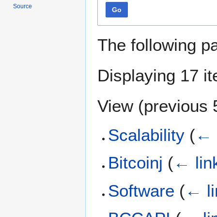
Source
Go
The following p
Displaying 17 i
View (
previous 
Scalability
(
← 
Bitcoinj
(
← lin
Software
(
← l