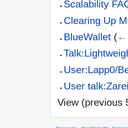
Scalability FA
Clearing Up M
BlueWallet
(
← 
Talk:Lightweig
User:Lapp0/Be
User talk:Zare
View (
previous 