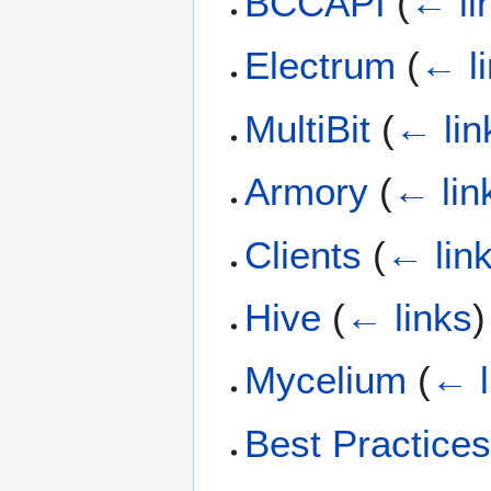
BCCAPI
(
← li
Electrum
(
← l
MultiBit
(
← lin
Armory
(
← lin
Clients
(
← lin
Hive
(
← links
)
Mycelium
(
← l
Best Practice