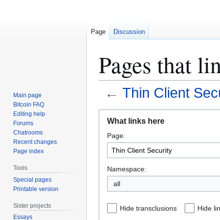
Page
Discussion
Pages that li
←
Thin Client Sec
Main page
Bitcoin FAQ
Jump
Jump
Editing help
What links here
Forums
to
to
Chatrooms
Page:
navigation
search
Recent changes
Page index
Tools
Namespace:
Special pages
all
Printable version
Sister projects
Hide transclusions
Hide li
Essays