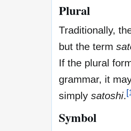
Plural
Traditionally, t
but the term
sat
If the plural fo
grammar, it ma
[
simply
satoshi
.
Symbol