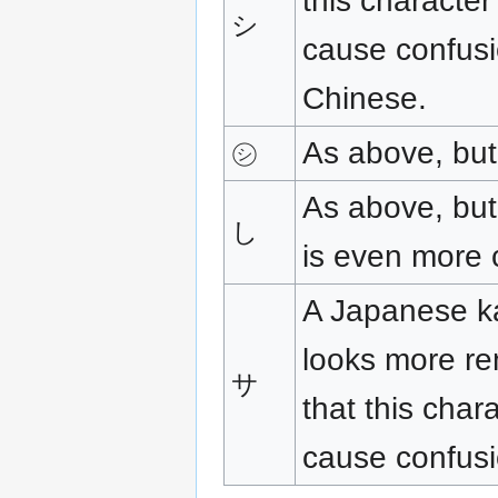
this characte
シ
cause confusi
Chinese.
As above, but 
㋛
As above, but 
し
is even more 
A Japanese ka
looks more re
サ
that this char
cause confusi