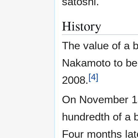
satoshi.
History
The value of a 
Nakamoto to be 
[
4
]
2008.
On November 15,
hundredth of a 
Four months lat