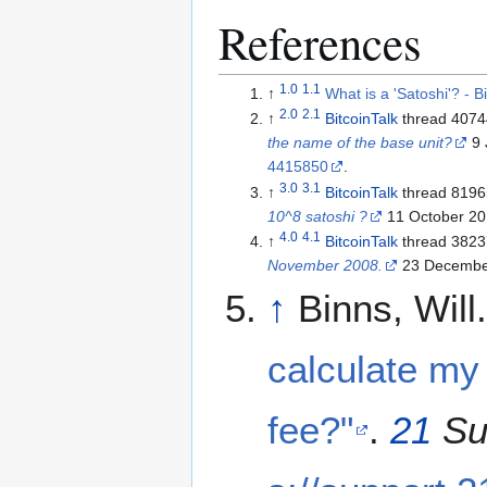
References
1.0
1.1
↑
What is a 'Satoshi'? - 
2.0
2.1
↑
BitcoinTalk
thread 407
the name of the base unit?
9 
4415850
.
3.0
3.1
↑
BitcoinTalk
thread 819
10^8 satoshi ?
11 October 20
4.0
4.1
↑
BitcoinTalk
thread 382
November 2008.
23 Decembe
↑
Binns, Will
calculate my
fee?"
.
21
Su