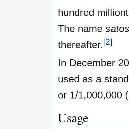
hundred milliont
The name
satos
[
2
]
thereafter.
In December 20
used as a stand
or 1/1,000,000 (
Usage