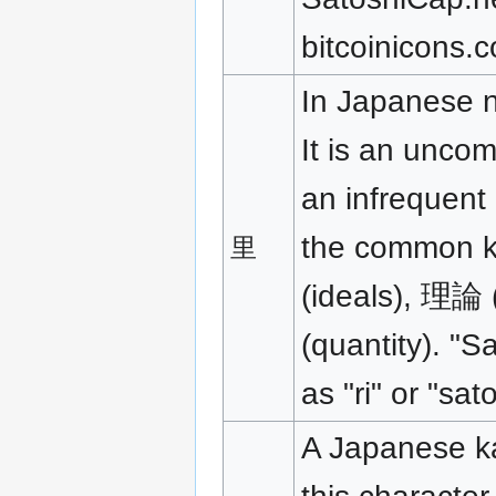
bitcoinicons.
In Japanese na
It is an unco
an infrequent 
the common k
里
(ideals), 理論
(quantity). "S
as "ri" or "sato
A Japanese ka