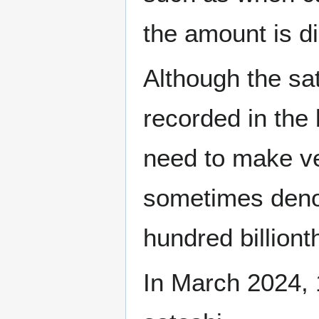
the amount is di
Although the sat
recorded in the
need to make v
sometimes den
hundred billionth
In March 2024, 