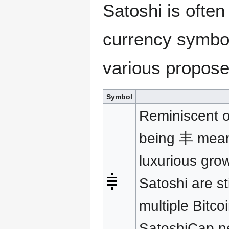
Satoshi is ofte
currency symbol
various propos
Symbol
Reminiscent o
being 丰 meanin
luxurious gro
Satoshi are st
multiple Bitco
SatoshiCap.ne