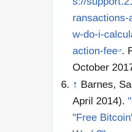
s://support.2
ransactions-
w-do-i-calcu
action-fee
. 
October 201
↑
Barnes, Sa
April 2014).
"Free Bitcoin