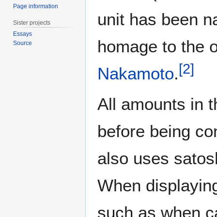
Page information
unit has been n
Sister projects
Essays
homage to the or
Source
[
2
]
Nakamoto
.
All amounts in 
before being con
also uses satos
When displaying 
such as when c