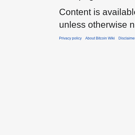
Content is availab
unless otherwise n
Privacy policy
About Bitcoin Wiki
Disclaime