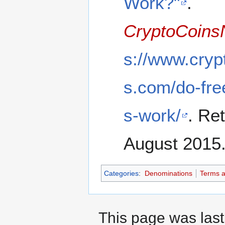
Work?"
.
CryptoCoin
s://www.cry
s.com/do-free
s-work/
. Re
August 2015
Categories
:
Denominations
Terms a
This page was last