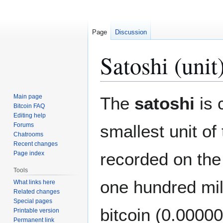
Page
Discussion
Satoshi (unit
Jump
Jump
Main page
The
satoshi
is 
to
to
Bitcoin FAQ
Editing help
navigation
search
Forums
smallest unit of
Chatrooms
Recent changes
recorded on th
Page index
Tools
one hundred mill
What links here
Related changes
Special pages
bitcoin (0.0000
Printable version
Permanent link