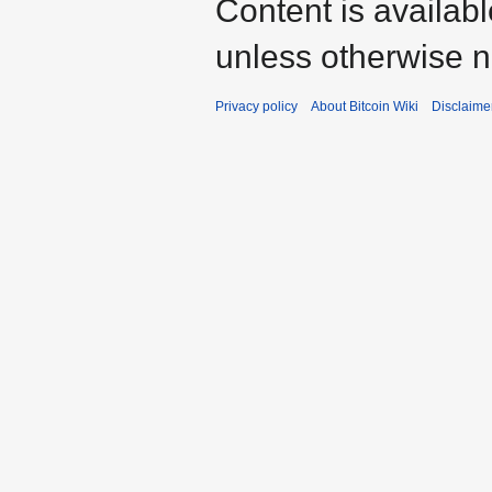
Content is availab
unless otherwise n
Privacy policy
About Bitcoin Wiki
Disclaime