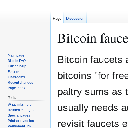
Page
Discussion
Bitcoin fauce
Jump
Jump
Main page
Bitcoin faucets 
to
to
Bitcoin FAQ
Editing help
navigation
search
Forums
bitcoins "for fre
Chatrooms
Recent changes
paltry sums as t
Page index
Tools
usually needs a
What links here
Related changes
Special pages
revisit faucets 
Printable version
Permanent link