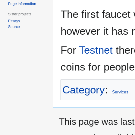
Page information
The first fauce
Sister projects
Essays
Source
however it has 
For
Testnet
ther
coins for people
Category
:
Services
This page was last