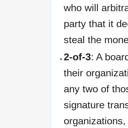
who will arbit
party that it 
steal the mone
2-of-3
: A boar
their organiza
any two of tho
signature tran
organizations, 