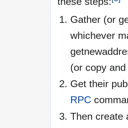
these steps:
Gather (or g
whichever mac
getnewaddre
(or copy and
Get their pub
RPC
command
Then create 