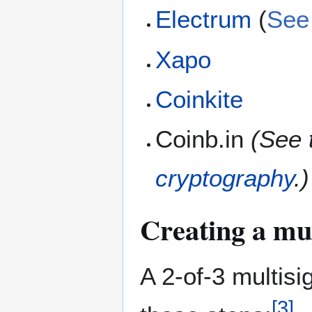
Electrum
(
See 
Xapo
Coinkite
Coinb.in
(See 
cryptography
.)
Creating a mul
A 2-of-3 multisi
[
3
]