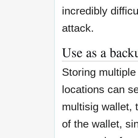
incredibly diffi
attack.
Use as a back
Storing multipl
locations can s
multisig wallet,
of the wallet, s