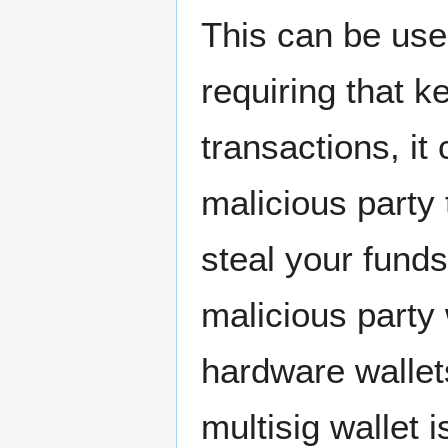
This can be use
requiring that k
transactions, it
malicious party
steal your funds,
malicious party
hardware wallet
multisig wallet 