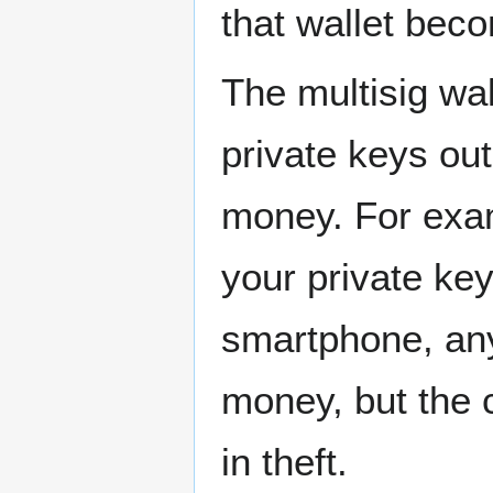
that wallet bec
The multisig wal
private keys out
money. For exam
your private ke
smartphone, any
money, but the 
in theft.