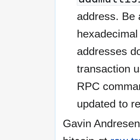
address. Be a
hexadecimal 
addresses do
transaction 
RPC commands
updated to r
Gavin Andresen 