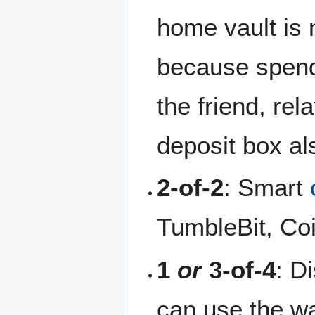
home vault is 
because spendi
the friend, rel
deposit box als
2-of-2
: Smart
TumbleBit, C
1
or
3-of-4
: D
can use the wal