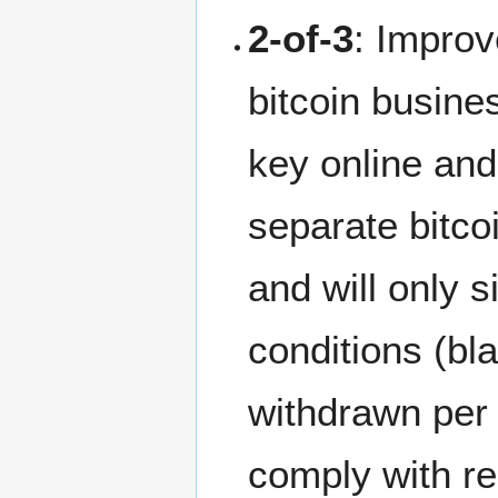
2-of-3
: Impro
bitcoin busine
key online and
separate bitcoi
and will only s
conditions (bla
withdrawn per 
comply with reg