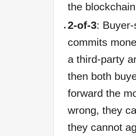
the blockchain
2-of-3
: Buyer-
commits money 
a third-party a
then both buye
forward the mo
wrong, they ca
they cannot ag