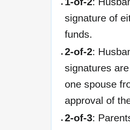
1-of-2
: Husban
signature of ei
funds.
2-of-2
: Husba
signatures are
one spouse fr
approval of the
2-of-3
: Parent