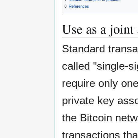
8
References
Use as a joint
Standard transa
called "single-s
require only on
private key ass
the Bitcoin net
transactions tha