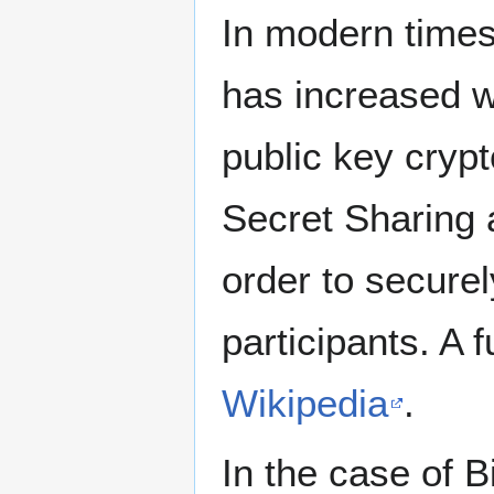
In modern times
has increased wi
public key cryp
Secret Sharing 
order to securel
participants. A f
Wikipedia
.
In the case of B