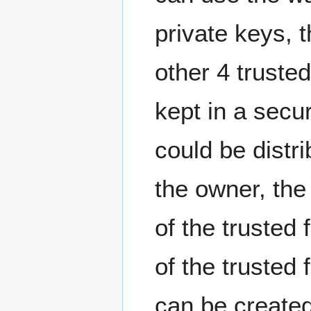
private keys, t
other 4 truste
kept in a secur
could be distri
the owner, the
of the trusted
of the trusted
can be created