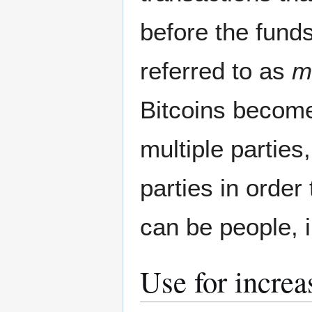
before the fund
referred to as
m
Bitcoins becom
multiple parties
parties in order
can be people, 
Use for increa