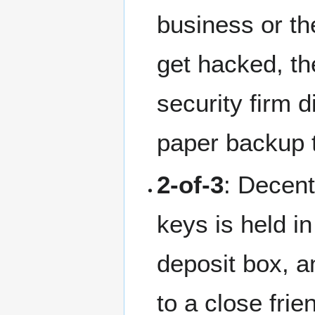
business or the
get hacked, the
security firm 
paper backup 
2-of-3
: Decent
keys is held i
deposit box, an
to a close frie