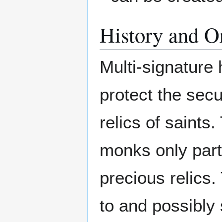
History and O
Multi-signature
protect the secu
relics of saints
monks only parti
precious relics
to and possibly s