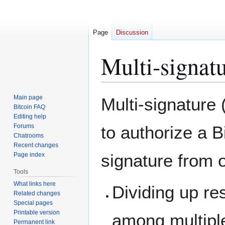
Page
Discussion
Multi-signat
Jump
Jump
Main page
Multi-signature 
to
to
Bitcoin FAQ
Editing help
navigation
search
Forums
to authorize a B
Chatrooms
Recent changes
signature from o
Page index
Tools
What links here
Dividing up res
Related changes
Special pages
Printable version
among multipl
Permanent link