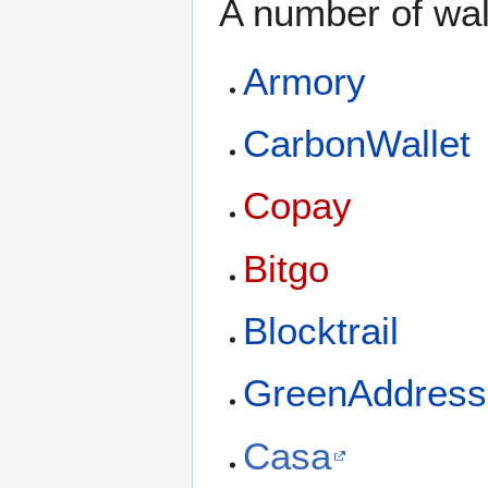
A number of wal
Armory
CarbonWallet
Copay
Bitgo
Blocktrail
GreenAddress
Casa