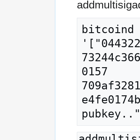
addmultisigad
bitcoind 
'["04432
73244c36
0157 
709af328
e4fe0174b
pubkey..
addmultis