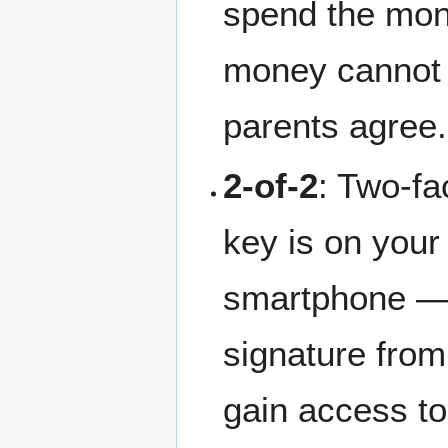
spend the mone
money cannot 
parents agree.
2-of-2
: Two-fa
key is on your
smartphone — 
signature from
gain access to