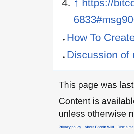
↑
https://bit
6833#msg90
How To Create 
Discussion of m
This page was last
Content is availab
unless otherwise n
Privacy policy
About Bitcoin Wiki
Disclaime