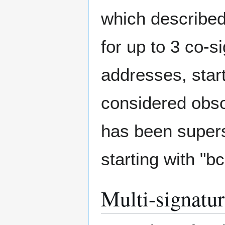
which described
for up to 3 co-
addresses, start
considered obsol
has been super
starting with "b
Multi-signatur