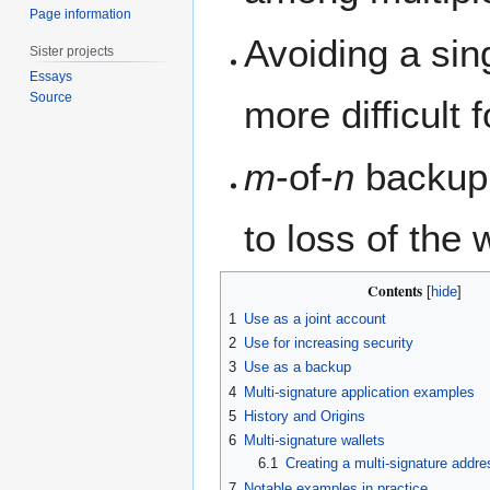
Page information
Avoiding a sing
Sister projects
Essays
Source
more difficult
m
-of-
n
backup 
to loss of the w
Contents
1
Use as a joint account
2
Use for increasing security
3
Use as a backup
4
Multi-signature application examples
5
History and Origins
6
Multi-signature wallets
6.1
Creating a multi-signature addre
7
Notable examples in practice