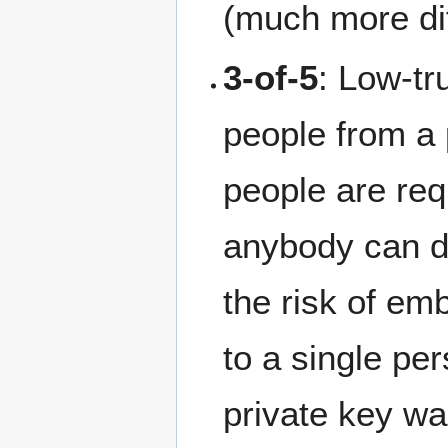
(much more dif
3-of-5
: Low-tr
people from a 
people are req
anybody can d
the risk of em
to a single per
private key was