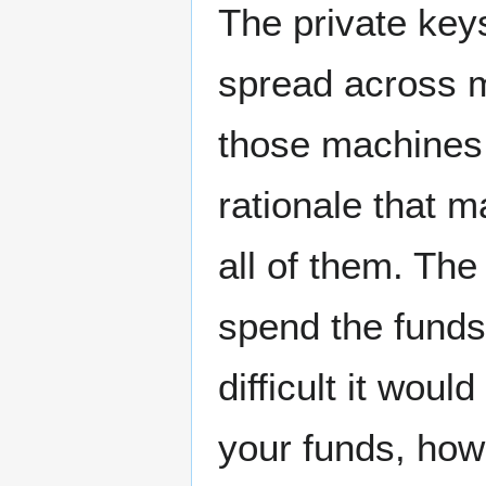
The private key
spread across m
those machines a
rationale that m
all of them. The
spend the funds 
difficult it woul
your funds, ho