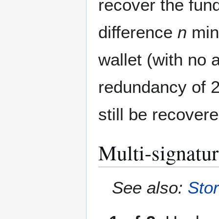
recover the fun
difference
n
mi
wallet (with no
redundancy of 2
still be recover
Multi-signatu
See also:
Stor