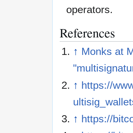
operators.
References
↑
Monks at Mt
"multisignatu
↑
https://ww
ultisig_walle
↑
https://bi