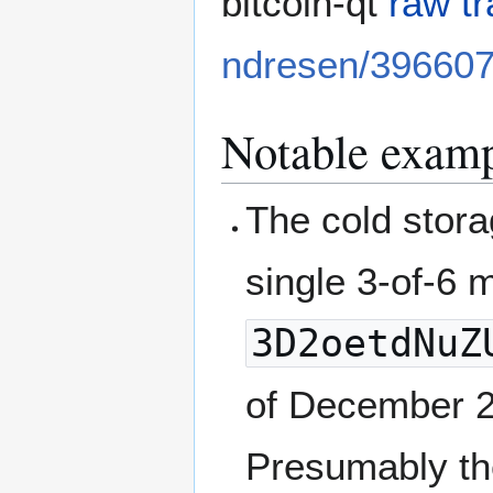
bitcoin-qt
raw t
ndresen/39660
Notable examp
The cold stora
single 3-of-6 
3D2oetdNuZ
of December 
Presumably the