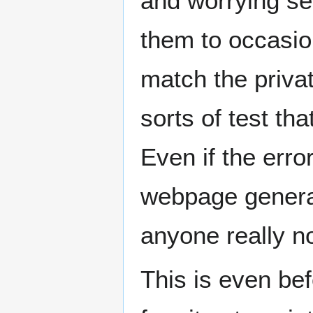
and worrying se
them to occasio
match the priva
sorts of test th
Even if the error
webpage generat
anyone really no
This is even bef