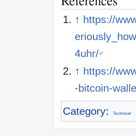
References
↑
https://ww
eriously_how
4uhr/
↑
https://ww
-bitcoin-walle
Category
:
Technical