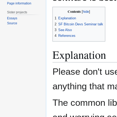
Page information
Contents
Sister projects
1
Explanation
Essays
Source
2
SF Bitcoin Devs Seminar talk
3
See Also
4
References
Explanation
Please don't us
anything that ma
The common libr