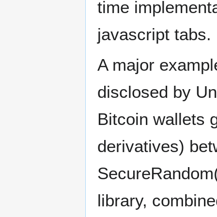
time implementa
javascript tabs.
A major example
disclosed by Un
Bitcoin wallets 
derivatives) be
SecureRandom()
library, combin