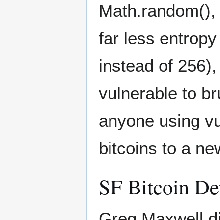
Math.random(), 
far less entrop
instead of 256)
vulnerable to br
anyone using vu
bitcoins to a ne
SF Bitcoin De
Greg Maxwell di