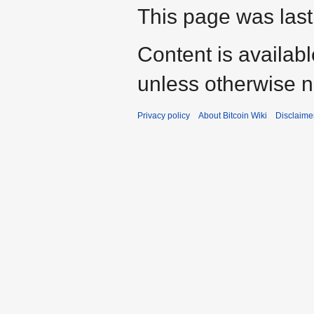
This page was last
Content is availab
unless otherwise n
Privacy policy
About Bitcoin Wiki
Disclaime