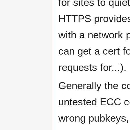
for sites to quie
HTTPS provides 
with a network 
can get a cert 
requests for...).
Generally the c
untested ECC c
wrong pubkeys, 