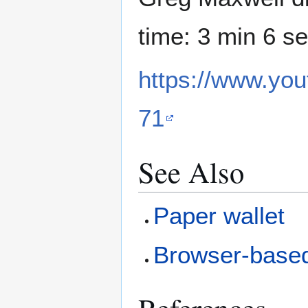
time: 3 min 6 se
https://www.y
71
See Also
Paper wallet
Browser-based