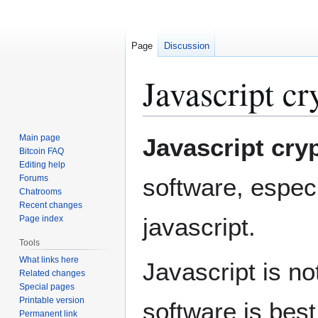
Page
Discussion
Javascript c
Jump
Jump
Main page
Javascript cry
to
to
Bitcoin FAQ
Editing help
navigation
search
Forums
software, espec
Chatrooms
Recent changes
javascript.
Page index
Tools
What links here
Javascript is no
Related changes
Special pages
Printable version
software is best
Permanent link