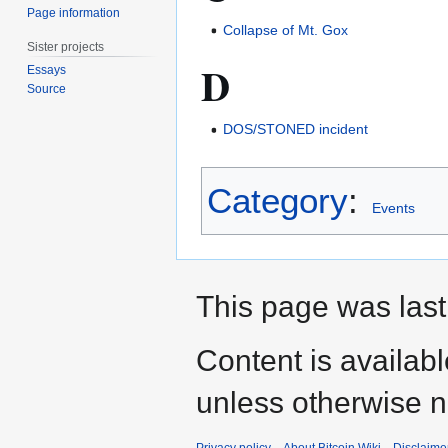
Page information
Collapse of Mt. Gox
Sister projects
D
Essays
Source
DOS/STONED incident
Category
:
Events
This page was last
Content is availab
unless otherwise n
Privacy policy
About Bitcoin Wiki
Disclaime