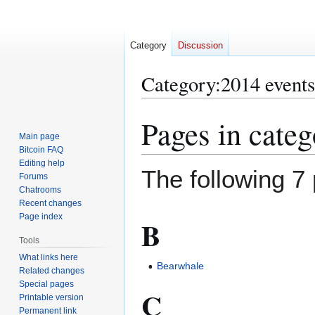
Category
Discussion
Category
:
2014 events
Pages in cate
Jump
Jump
to
to
Main page
Bitcoin FAQ
navigation
search
Editing help
The following 7 
Forums
Chatrooms
Recent changes
Page index
B
Tools
What links here
Bearwhale
Related changes
Special pages
C
Printable version
Permanent link