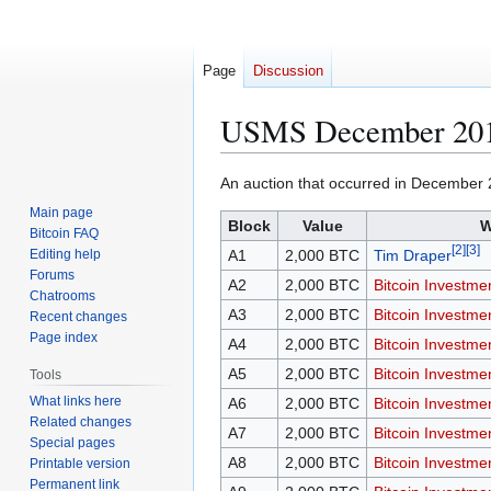
Page
Discussion
USMS December 201
Jump
Jump
An auction that occurred in December 
to
to
Main page
Block
Value
W
navigation
search
Bitcoin FAQ
[
2
]
[
3
]
Editing help
A1
2,000 BTC
Tim Draper
Forums
A2
2,000 BTC
Bitcoin Investme
Chatrooms
A3
2,000 BTC
Bitcoin Investme
Recent changes
Page index
A4
2,000 BTC
Bitcoin Investme
A5
2,000 BTC
Bitcoin Investme
Tools
What links here
A6
2,000 BTC
Bitcoin Investme
Related changes
A7
2,000 BTC
Bitcoin Investme
Special pages
A8
2,000 BTC
Bitcoin Investme
Printable version
Permanent link