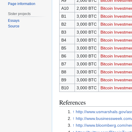
A9
2,000 BTC
Bitcoin Investme
Page information
A10
2,000 BTC
Bitcoin Investme
Sister projects
B1
3,000 BTC
Bitcoin Investme
Essays
B2
3,000 BTC
Bitcoin Investme
Source
B3
3,000 BTC
Bitcoin Investme
B4
3,000 BTC
Bitcoin Investme
B5
3,000 BTC
Bitcoin Investme
B6
3,000 BTC
Bitcoin Investme
B7
3,000 BTC
Bitcoin Investme
B8
3,000 BTC
Bitcoin Investme
B9
3,000 BTC
Bitcoin Investme
B10
3,000 BTC
Bitcoin Investme
References
↑
http://www.usmarshals.gov/ass
↑
http://www.businessweek.com/
↑
http://www.bloomberg.com/news