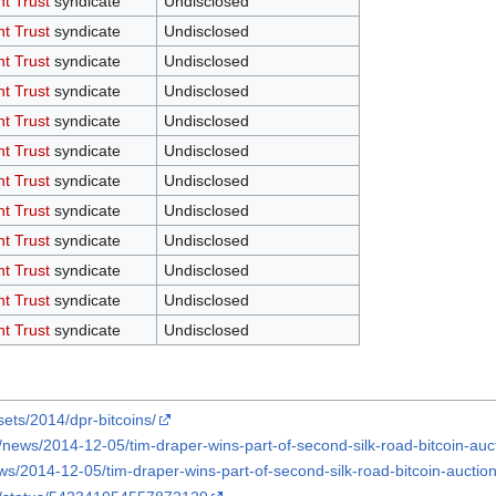
nt Trust
syndicate
Undisclosed
nt Trust
syndicate
Undisclosed
nt Trust
syndicate
Undisclosed
nt Trust
syndicate
Undisclosed
nt Trust
syndicate
Undisclosed
nt Trust
syndicate
Undisclosed
nt Trust
syndicate
Undisclosed
nt Trust
syndicate
Undisclosed
nt Trust
syndicate
Undisclosed
nt Trust
syndicate
Undisclosed
nt Trust
syndicate
Undisclosed
nt Trust
syndicate
Undisclosed
ets/2014/dpr-bitcoins/
news/2014-12-05/tim-draper-wins-part-of-second-silk-road-bitcoin-auc
/2014-12-05/tim-draper-wins-part-of-second-silk-road-bitcoin-auction