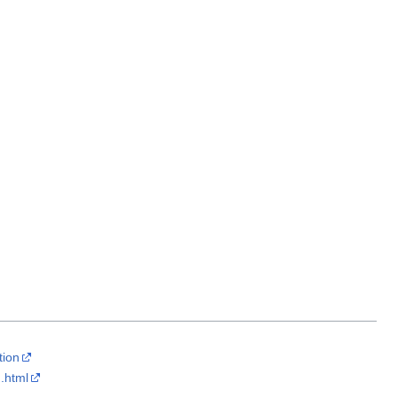
tion
.html