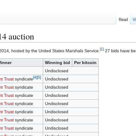
Read
V
4 auction
[
1
]
2014, hosted by the United States Marshals Service.
27 bids have bee
inner
Winning bid
Per bitcoin
Undisclosed
[
4
]
[
5
]
nt Trust
syndicate
Undisclosed
nt Trust
syndicate
Undisclosed
nt Trust
syndicate
Undisclosed
nt Trust
syndicate
Undisclosed
nt Trust
syndicate
Undisclosed
nt Trust
syndicate
Undisclosed
nt Trust
syndicate
Undisclosed