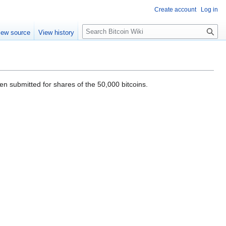
Create account
Log in
S
iew source
View history
e
a
r
c
h
n submitted for shares of the 50,000 bitcoins.