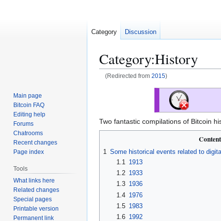
Category
Discussion
Category
:
History
(Redirected from
2015
)
Jump
Jump
Main page
to
to
Bitcoin FAQ
navigation
search
Editing help
Two fantastic compilations of Bitcoin hi
Forums
Chatrooms
Content
Recent changes
1
Some historical events related to digita
Page index
1.1
1913
Tools
1.2
1933
What links here
1.3
1936
Related changes
1.4
1976
Special pages
1.5
1983
Printable version
1.6
1992
Permanent link