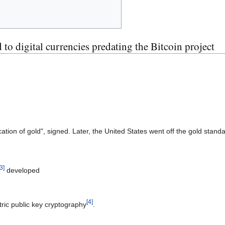
 to digital currencies predating the Bitcoin project
cation of gold", signed. Later, the United States went off the gold stan
3
]
developed
[
4
]
ric public key cryptography
.