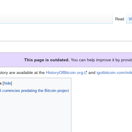
Read
V
This page is outdated.
You can help improve it by provid
story are available at the
HistoryOfBitcoin.org
and
igotbitcoin.com/mi
s
l currencies predating the Bitcoin project