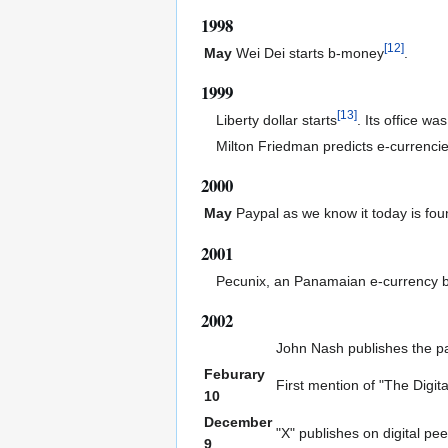
1998
[
12
]
May
Wei Dei starts b-money
.
1999
[
13
]
Liberty dollar starts
. Its office wa
Milton Friedman predicts e-currenci
2000
May
Paypal as we know it today is fo
2001
Pecunix, an Panamaian e-currency b
2002
John Nash publishes the p
Feburary
First mention of "The Digit
10
December
"X" publishes on digital pe
9