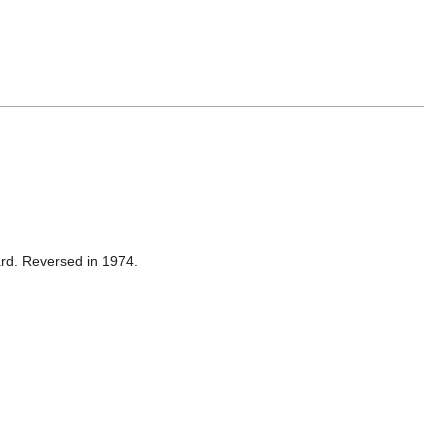
dard. Reversed in 1974.