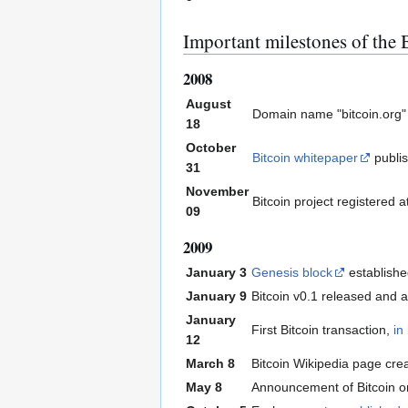
Important milestones of the B
2008
August
Domain name "bitcoin.org"
18
October
Bitcoin whitepaper
publi
31
November
Bitcoin project registered 
09
2009
January 3
Genesis block
establish
January 9
Bitcoin v0.1 released and
January
First Bitcoin transaction,
in
12
March 8
Bitcoin Wikipedia page cre
May 8
Announcement of Bitcoin o