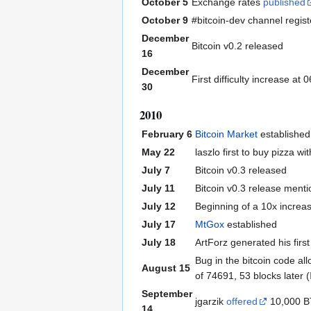
October 5
Exchange rates
published
October 9
#bitcoin-dev channel regis
December
Bitcoin v0.2 released
16
December
First difficulty increase a
30
2010
February 6
Bitcoin Market
established
May 22
laszlo first to buy pizza 
July 7
Bitcoin v0.3 released
July 11
Bitcoin v0.3 release ment
July 12
Beginning of a 10x increa
July 17
MtGox
established
July 18
ArtForz generated his fir
Bug in the bitcoin code al
August 15
of 74691, 53 blocks later (
September
jgarzik
offered
10,000 BT
14