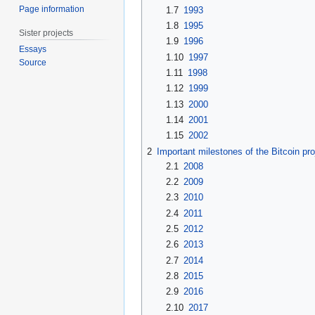
Page information
1.7
1993
1.8
1995
Sister projects
1.9
1996
Essays
1.10
1997
Source
1.11
1998
1.12
1999
1.13
2000
1.14
2001
1.15
2002
2
Important milestones of the Bitcoin pro
2.1
2008
2.2
2009
2.3
2010
2.4
2011
2.5
2012
2.6
2013
2.7
2014
2.8
2015
2.9
2016
2.10
2017