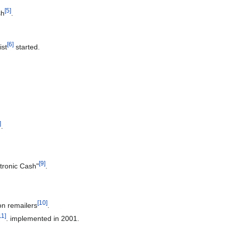
[
5
]
sh
.
[
6
]
ist
started.
]
.
[
9
]
tronic Cash"
.
[
10
]
n remailers
.
11
]
. implemented in 2001.