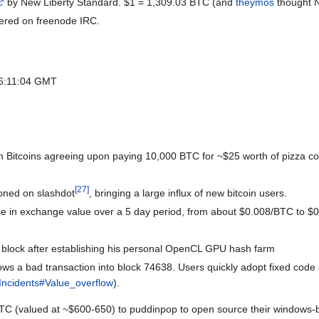
by New Liberty Standard. $1 = 1,309.03 BTC (and
theymos
thought 
tered on freenode IRC.
t 06:11:04 GMT
with Bitcoins agreeing upon paying 10,000 BTC for ~$25 worth of pizza co
[
27
]
ioned on slashdot
, bringing a large influx of new bitcoin users.
se in exchange value over a 5 day period, from about $0.008/BTC to $
st block after establishing his personal OpenCL GPU hash farm
lows a bad transaction into block 74638. Users quickly adopt fixed code
Incidents#Value_overflow
).
C (valued at ~$600-650) to puddinpop to open source their windows-