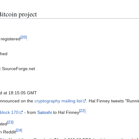
itcoin project
[
20
]
 registered
.
shed
at SourceForge.net
ed at 18:15:05 GMT
 announced on the
cryptography mailing list
. Hal Finney tweets "Runnin
[
22
]
 block 170
- from
Satoshi
to Hal Finney
.
[
23
]
ated
[
24
]
n Reddit