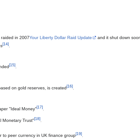
s raided in 2007
Your Liberty Dollar Raid Update
and it shut down soon
[
14
]
es
.
[
15
]
unded
.
[
16
]
ased on gold reserves, is created
.
[
17
]
aper "Ideal Money"
.
[
18
]
al Monetary Trust"
.
[
19
]
er to peer currency in UK finance group
.