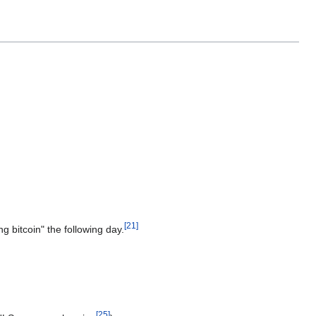
[
21
]
g bitcoin" the following day.
[
25
]