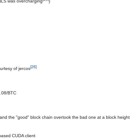
NLS was overcharging
)
[
26
]
urtesy of jercos
0.08/BTC
 and the "good" block chain overtook the bad one at a block height
based CUDA client