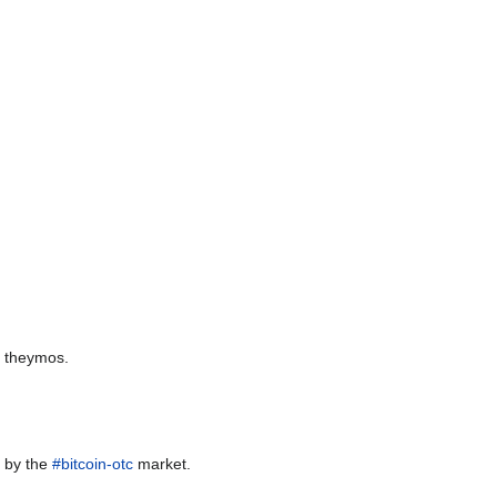
y theymos.
ed by the
#bitcoin-otc
market.