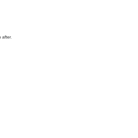
 after.