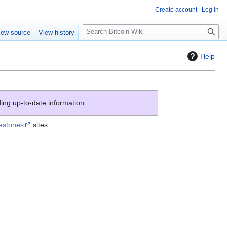
Create account
Log in
S
iew source
View history
e
a
Help
r
c
h
ing up-to-date information.
lestones
sites.