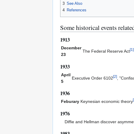
3
See Also
4
References
Some historical events related
1913
December
[
1
]
The Federal Reserve Act
23
1933
April
[
2
]
Executive Order 6102
, "Confis
5
1936
[
Feburary
Keynesian economic theory
1976
Diffie and Hellman discover asymmet
1983