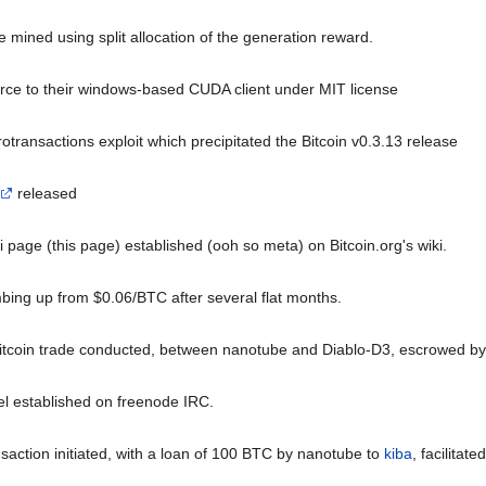
 be mined using split allocation of the generation reward.
ce to their windows-based CUDA client under MIT license
otransactions exploit which precipitated the Bitcoin v0.3.13 release
released
ki page (this page) established (ooh so meta) on Bitcoin.org's wiki.
mbing up from $0.06/BTC after several flat months.
bitcoin trade conducted, between nanotube and Diablo-D3, escrowed b
l established on freenode IRC.
ansaction initiated, with a loan of 100 BTC by nanotube to
kiba
, facilitat