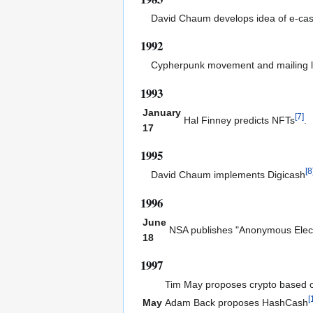
David Chaum develops idea of e-ca
1992
Cypherpunk movement and mailing l
1993
January
[
7
]
Hal Finney predicts NFTs
.
17
1995
[
8
David Chaum implements Digicash
1996
June
NSA publishes "Anonymous Elec
18
1997
Tim May proposes crypto based o
[
May
Adam Back proposes HashCash