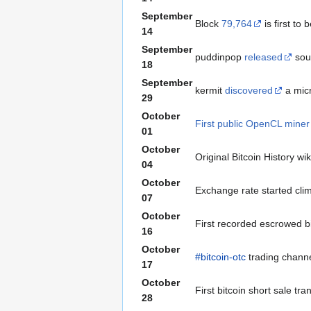
September
Block
79,764
is first to
14
September
puddinpop
released
sour
18
September
kermit
discovered
a micr
29
October
First public OpenCL miner
01
October
Original Bitcoin History wi
04
October
Exchange rate started cli
07
October
First recorded escrowed 
16
October
#bitcoin-otc
trading channe
17
October
First bitcoin short sale tr
28