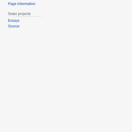
Page information
Sister projects
Essays
Source