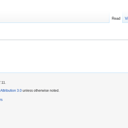
Read
V
:11.
ttribution 3.0
unless otherwise noted.
rs