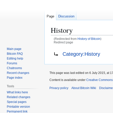
Page
Discussion
History
(Redirected from
History of Bitcoin
)
Redirect page
Main page
Jump
Jump
Redirect to:
Category:History
Bitcoin FAQ
to
to
Editing help
navigation
search
Forums
Chatrooms
This page was last edited on 6 July 2015, at 17
Recent changes
Page index
Content is available under
Creative Commons A
Tools
Privacy policy
About Bitcoin Wiki
Disclaime
What links here
Related changes
Special pages
Printable version
Permanent link