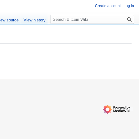
Create account
Log in
S
iew source
View history
e
a
r
c
h