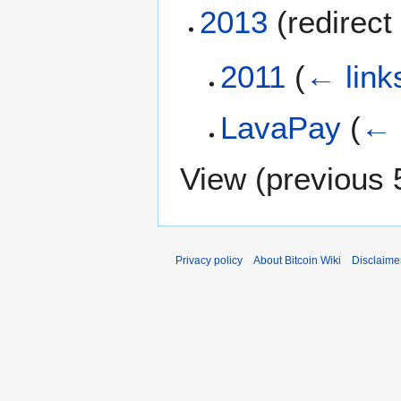
2013
(redirect 
2011
(
← link
LavaPay
(
← 
View (
previous 
Privacy policy
About Bitcoin Wiki
Disclaime