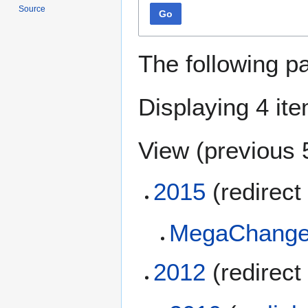
Source
Go
The following p
Displaying 4 it
View (
previous 
2015
(redirect 
MegaChange
2012
(redirect 