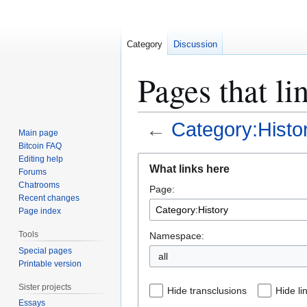
Category
Discussion
Pages that li
←
Category:Histo
Main page
Bitcoin FAQ
Jump
Jump
Editing help
What links here
Forums
to
to
Chatrooms
Page:
navigation
search
Recent changes
Page index
Tools
Namespace:
Special pages
all
Printable version
Sister projects
Hide transclusions
Hide li
Essays