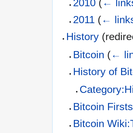
2010
(
← link
2011
(
← link
History
(redir
Bitcoin
(
← li
History of Bi
Category:Hi
Bitcoin Firsts
Bitcoin Wiki:T