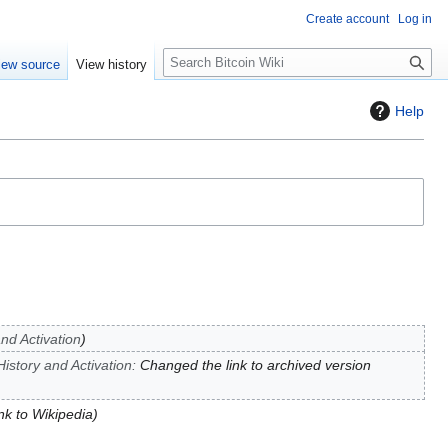
Create account
Log in
S
iew source
View history
e
a
Help
r
c
h
and Activation
History and Activation
:
Changed the link to archived version
ink to Wikipedia