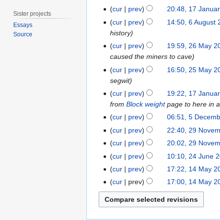
2
r
S
2
1
cur
prev
20:48, 17 Janua
0
c
Sister projects
e
J
7
6
2
cur
prev
14:50, 6 August
h
Essays
p
a
J
A
5
history
2
Source
t
n
a
u
2
0
cur
prev
19:59, 26 May 2
e
u
n
g
6
2
caused the miners to cave
m
a
u
u
M
1
2
b
cur
prev
16:50, 25 May 2
r
a
s
a
5
e
segwit
y
r
t
y
M
r
1
2
cur
prev
19:22, 17 Janua
y
2
2
a
2
7
0
from
Block weight
page to here in a
2
0
0
y
0
J
1
5
0
cur
prev
06:51, 5 Decem
1
1
2
1
a
9
N
D
1
2
8
cur
prev
22:40, 29 Nove
8
0
9
n
o
e
9
N
9
cur
prev
20:02, 29 Nove
1
u
e
c
o
N
N
2
8
cur
prev
10:10, 24 June 
a
d
e
e
o
o
4
1
r
cur
prev
17:22, 14 May 2
i
m
d
v
e
J
4
y
t
b
cur
prev
17:00, 14 May 2
i
e
d
u
M
2
s
e
t
m
i
n
a
0
u
r
s
b
t
e
y
1
m
2
u
e
s