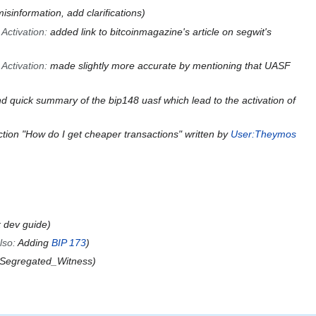
sinformation, add clarifications
 Activation
:
added link to bitcoinmagazine's article on segwit's
 Activation
:
made slightly more accurate by mentioning that UASF
d quick summary of the bip148 uasf which lead to the activation of
tion "How do I get cheaper transactions" written by
User:Theymos
k dev guide
lso
:
Adding
BIP 173
 Segregated_Witness