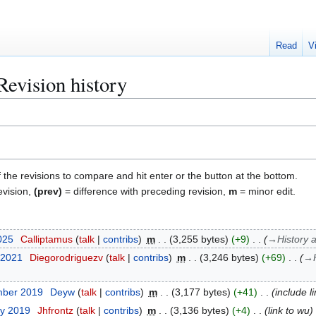
Read
V
Revision history
f the revisions to compare and hit enter or the button at the bottom.
evision,
(prev)
= difference with preceding revision,
m
= minor edit.
025
Calliptamus
talk
contribs
m
3,255 bytes
+9
→
History 
 2021
Diegorodriguezv
talk
contribs
m
3,246 bytes
+69
→
mber 2019
Deyw
talk
contribs
m
3,177 bytes
+41
include l
ry 2019
Jhfrontz
talk
contribs
m
3,136 bytes
+4
link to wu