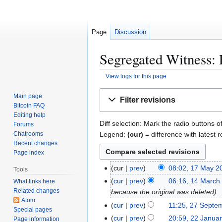
Page
Discussion
Segregated Witness: 
View logs for this page
Jump
Jump
Main page
Filter revisions
to
to
Bitcoin FAQ
navigation
search
Editing help
Diff selection: Mark the radio buttons o
Forums
Legend:
(cur)
= difference with latest r
Chatrooms
Recent changes
Page index
1
cur
prev
08:02, 17 May 2
Tools
7
1
cur
prev
06:16, 14 March
What links here
M
Related changes
4
because the original was deleted
a
Atom
M
2
cur
prev
11:25, 27 Septe
Special pages
y
a
7
2
cur
prev
20:59, 22 Janua
Page information