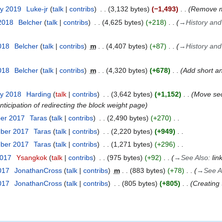
ry 2019
Luke-jr
talk
contribs
3,132 bytes
−1,493
Remove mi
 2018
Belcher
talk
contribs
4,625 bytes
+218
→
History and
018
Belcher
talk
contribs
m
4,407 bytes
+87
→
History and
018
Belcher
talk
contribs
m
4,320 bytes
+678
Add short an
ry 2018
Harding
talk
contribs
3,642 bytes
+1,152
Move sec
nticipation of redirecting the block weight page
ber 2017
Taras
talk
contribs
2,490 bytes
+270
mber 2017
Taras
talk
contribs
2,220 bytes
+949
mber 2017
Taras
talk
contribs
1,271 bytes
+296
2017
Ysangkok
talk
contribs
975 bytes
+92
→
See Also
:
lin
017
JonathanCross
talk
contribs
m
883 bytes
+78
→
See A
017
JonathanCross
talk
contribs
805 bytes
+805
Creating