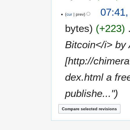
r
a
c
N
07:41,
r
h
o
cur
prev
y
2
e
0
bytes
+223
d
1
i
5
t
Bitcoin</i> by
s
u
m
[http://chimer
m
a
dex.html a fre
r
y
publishe..."