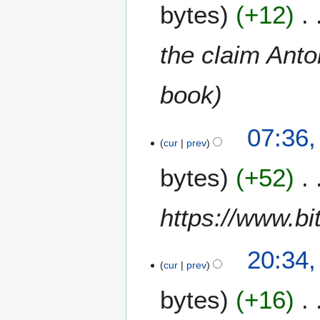
bytes
+12
the claim Anto
book
07:36,
cur
prev
bytes
+52
https://www.bi
1
20:34,
2
cur
prev
M
bytes
+16
a
r