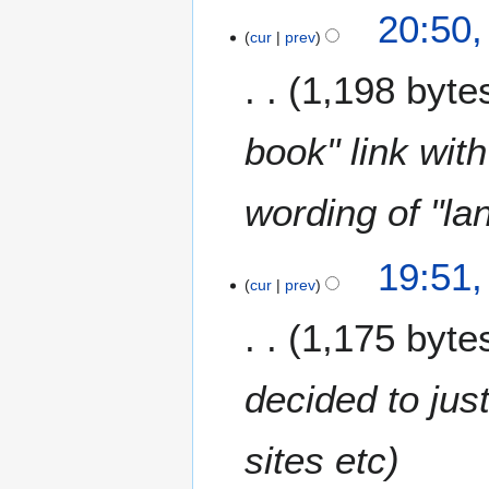
20:50,
cur
prev
1,198 byte
book" link wit
wording of "la
19:51,
cur
prev
1,175 byte
decided to jus
sites etc