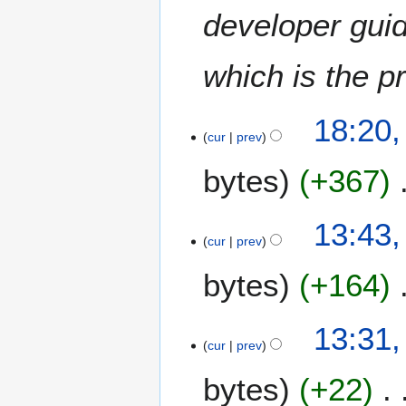
c
developer guid
h
2
which is the p
0
1
5
18:20,
cur
prev
bytes
+367
N
13:43,
o
cur
prev
e
bytes
+164
d
i
t
1
13:31,
s
1
cur
prev
u
M
m
bytes
+22
a
m