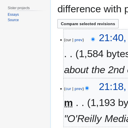
difference with 
Sister projects
Essays
Source
2
21:40,
5
cur
prev
F
1,584 byte
e
b
r
about the 2nd e
u
a
r
21:18,
cur
prev
y
2
m
1,193 b
0
1
9
"O'Reilly Medi