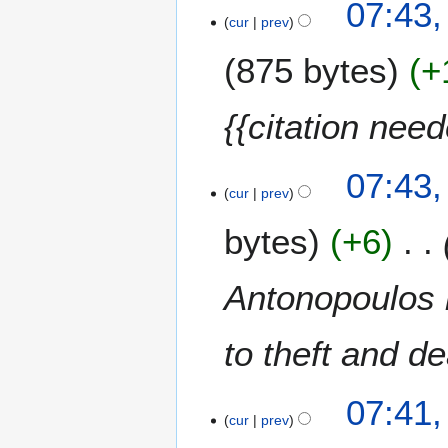
07:43,
h
cur
prev
2
0
875 bytes
+
1
5
{{citation nee
07:43,
cur
prev
bytes
+6
Antonopoulos i
to theft and d
07:41,
cur
prev