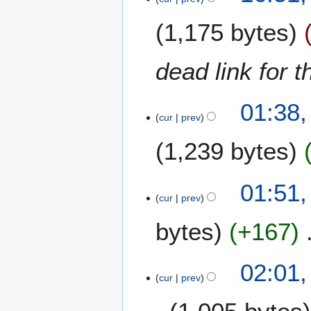
M
1,175 bytes
a
r
c
dead link for 
h
2
1
0
01:38,
2
cur
prev
1
M
8
1,239 bytes
a
r
c
5
01:51,
h
J
cur
prev
2
u
0
bytes
+167
l
1
y
8
2
1
02:01,
0
9
cur
prev
1
F
7
e