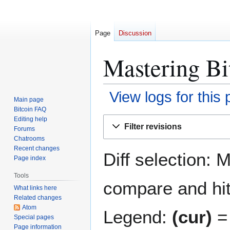
Page
Discussion
Mastering Bit
View logs for this
Main page
Bitcoin FAQ
Jump
Jump
Editing help
Filter revisions
Forums
to
to
Chatrooms
navigation
search
Recent changes
Diff selection: 
Page index
Tools
compare and hit 
What links here
Related changes
Atom
Legend:
(cur)
= 
Special pages
Page information