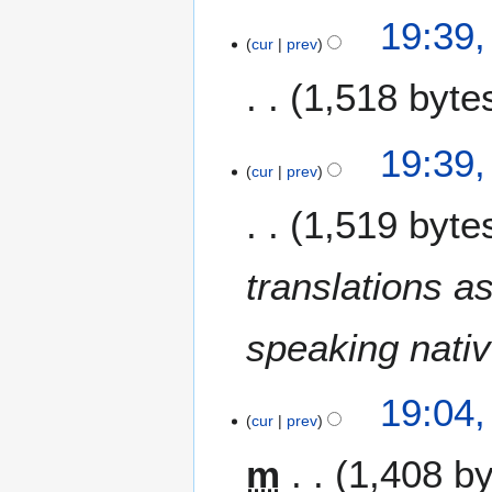
19:39,
cur
prev
1,518 byte
N
19:39,
o
cur
prev
e
1,519 byte
d
i
t
translations a
s
u
m
speaking nati
m
a
19:04,
r
cur
prev
y
m
1,408 b