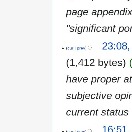
page appendix 
"significant po
2
23:08,
4
cur
prev
F
1,412 bytes
e
b
r
have proper a
u
a
subjective opi
r
y
2
current status 
0
1
1
9
16:51,
3
cur
prev