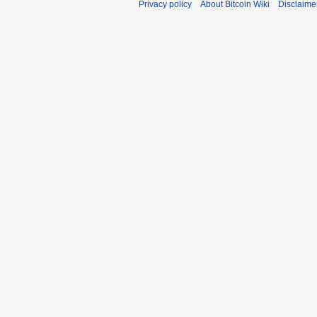
Privacy policy
About Bitcoin Wiki
Disclaime