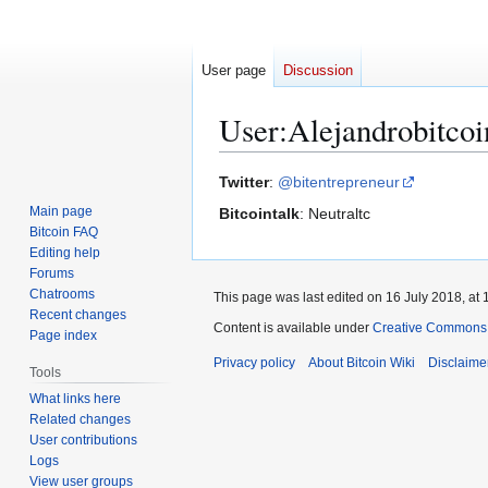
User page
Discussion
User
:
Alejandrobitcoi
Jump
Jump
Twitter
:
@bitentrepreneur
to
to
Main page
Bitcointalk
: Neutraltc
navigation
search
Bitcoin FAQ
Editing help
Forums
Chatrooms
This page was last edited on 16 July 2018, at 
Recent changes
Content is available under
Creative Commons A
Page index
Privacy policy
About Bitcoin Wiki
Disclaime
Tools
What links here
Related changes
User contributions
Logs
View user groups