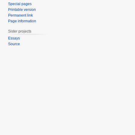
Special pages
Printable version
Permanent link
Page information
Sister projects
Essays
Source