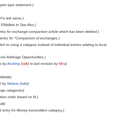
tor type statement.
:
Fix link name.
 EWallets to See Also.
try for exchange comparison article which has been deleted.
entry for *Comparison of exchanges.
tch to using a category instead of individual entries relating to local
coin Arbitrage Opportunities.
ts by
Anstimp
(
talk
) to last revision by
Mira
rldwide
2 by
Nefario
(
talk
)
nge catagories
tion order based on fit.
dit
 entry fro Money transmitters category.