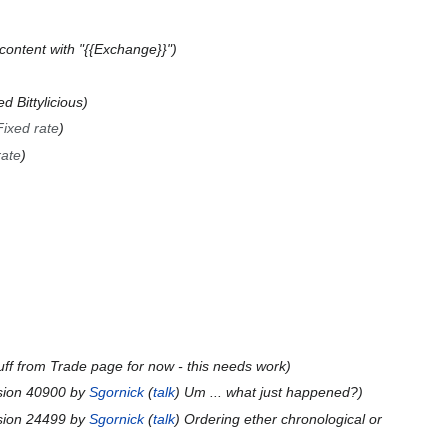
content with "{{Exchange}}"
d Bittylicious
Fixed rate
rate
uff from Trade page for now - this needs work
sion 40900 by
Sgornick
(
talk
) Um ... what just happened?
sion 24499 by
Sgornick
(
talk
) Ordering ether chronological or