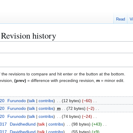
Read
V
Revision history
f the revisions to compare and hit enter or the button at the bottom.
evision,
(prev)
= difference with preceding revision,
m
= minor edit.
020
Furunodo
talk
contribs
12 bytes
−60
020
Furunodo
talk
contribs
m
72 bytes
−2
020
Furunodo
talk
contribs
74 bytes
−24
2017
Davidhedlund
talk
contribs
98 bytes
+43
2017
Davidhedlund
talk
contribs
55 bytes
+9