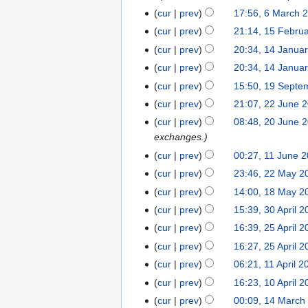
i
a
m
m
p
2
s
y
6
t
4
cur
prev
17:56, 6 March 
t
r
a
m
t
0
u
M
2
s
y
1
cur
prev
21:14, 15 Febru
r
a
e
1
m
a
0
u
5
y
1
cur
prev
20:34, 14 Janua
r
m
4
m
r
1
m
F
4
y
b
cur
prev
20:34, 14 Janua
a
c
4
m
e
J
e
1
cur
prev
15:50, 19 Septe
r
h
a
b
a
r
9
y
2
2
cur
prev
21:07, 22 June 
r
r
n
2
S
2
0
y
2
u
cur
prev
08:48, 20 June 
u
0
e
J
1
0
a
exchanges.
a
1
p
u
2
J
r
1
r
cur
prev
00:27, 11 June 
3
t
n
u
y
1
y
2
cur
prev
23:46, 22 May 2
e
e
n
2
J
2
2
1
m
cur
prev
14:00, 18 May 2
2
e
0
u
0
M
8
b
3
0
cur
prev
15:39, 30 April 2
2
1
n
1
a
M
e
0
1
2
0
2
cur
prev
16:39, 25 April 2
e
2
y
a
r
A
1
5
1
2
cur
prev
16:27, 25 April 2
2
y
2
p
A
1
0
1
0
cur
prev
06:21, 11 April 2
2
0
r
p
1
1
1
1
0
1
cur
prev
16:23, 10 April 2
i
r
1
A
1
0
1
1
1
l
cur
prev
00:09, 14 March
i