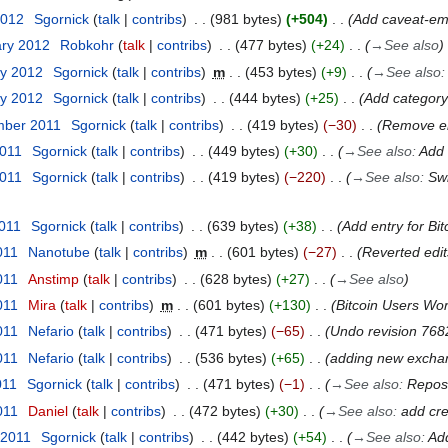
2012
Sgornick
talk
contribs
981 bytes
+504
Add caveat-emp
ary 2012
Robkohr
talk
contribs
477 bytes
+24
→
See also
ry 2012
Sgornick
talk
contribs
m
453 bytes
+9
→
See also
ry 2012
Sgornick
talk
contribs
444 bytes
+25
Add category
mber 2011
Sgornick
talk
contribs
419 bytes
−30
Remove en
2011
Sgornick
talk
contribs
449 bytes
+30
→
See also
:
Add 
2011
Sgornick
talk
contribs
419 bytes
−220
→
See also
:
Swi
2011
Sgornick
talk
contribs
639 bytes
+38
Add entry for Bit
011
Nanotube
talk
contribs
m
601 bytes
−27
Reverted edi
011
Anstimp
talk
contribs
628 bytes
+27
→
See also
011
Mira
talk
contribs
m
601 bytes
+130
Bitcoin Users Wo
011
Nefario
talk
contribs
471 bytes
−65
Undo revision 768
011
Nefario
talk
contribs
536 bytes
+65
adding new excha
011
Sgornick
talk
contribs
471 bytes
−1
→
See also
:
Reposi
011
Daniel
talk
contribs
472 bytes
+30
→
See also
:
add cre
 2011
Sgornick
talk
contribs
442 bytes
+54
→
See also
:
Add