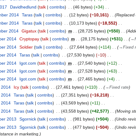
2017
Davidhedlund
talk
contribs
46 bytes
+34
mber 2014
Taras
talk
contribs
12 bytes
−10,161
Replaced 
mber 2014
Taras
talk
contribs
10,173 bytes
−18,552
mber 2014
Gigatux
talk
contribs
m
28,725 bytes
+550
Adde
ber 2014
Cryptopay
talk
contribs
m
28,175 bytes
+531
→
ber 2014
Soldier
talk
contribs
27,644 bytes
+114
→
Fixed 
ber 2014
Taras
talk
contribs
27,530 bytes
−10
ber 2014
Igot.com
talk
contribs
m
27,540 bytes
+12
ber 2014
Igot.com
talk
contribs
m
27,528 bytes
+63
ber 2014
Igot.com
talk
contribs
m
27,465 bytes
+4
t 2014
Icy
talk
contribs
27,461 bytes
+110
→
Fixed rate
t 2014
Taras
talk
contribs
27,351 bytes
−16,218
t 2014
Taras
talk
contribs
43,569 bytes
+11
t 2014
Taras
talk
contribs
43,558 bytes
+42,577
Moving st
ber 2013
Sgornick
talk
contribs
981 bytes
+504
Undo revi
ber 2013
Sgornick
talk
contribs
477 bytes
−504
Undo revi
istance in marketing.