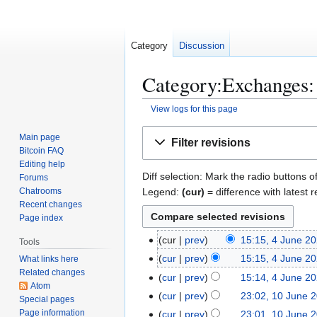
Category
Discussion
Category:Exchanges: 
View logs for this page
Jump
Jump
Main page
Filter revisions
to
to
Bitcoin FAQ
navigation
search
Editing help
Diff selection: Mark the radio buttons o
Forums
Legend:
(cur)
= difference with latest r
Chatrooms
Recent changes
Page index
4
cur
prev
15:15, 4 June 2
Tools
N
J
cur
prev
15:15, 4 June 2
What links here
o
u
Related changes
N
cur
prev
15:14, 4 June 2
e
n
Atom
o
N
1
cur
prev
23:02, 10 June 
Special pages
d
e
e
o
N
0
Page information
cur
prev
23:01, 10 June 
i