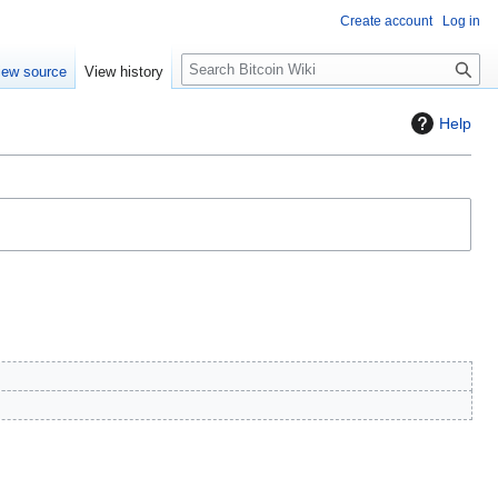
Create account
Log in
S
iew source
View history
e
a
Help
r
c
h