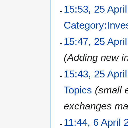
a
15:53, 25 Apri
r
y
Category:Inve
15:47, 25 Apri
Adding new i
15:43, 25 Apri
Topics
small 
exchanges makes
6
11:44, 6 April 
A