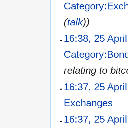
Category:Exc
d
i
t
(
talk
)
s
u
m
16:38, 25 Apri
m
a
Category:Bon
r
y
relating to bi
16:37, 25 Apri
Exchanges
N
16:37, 25 Apri
o
e