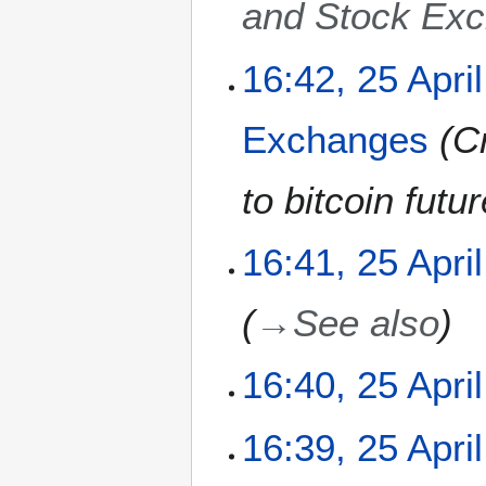
and Stock Ex
2
16:42, 25 Apri
5
A
Exchanges
C
p
r
i
to bitcoin fut
l
2
16:41, 25 Apri
0
1
1
→
See also
16:40, 25 Apri
N
16:39, 25 Apri
o
e