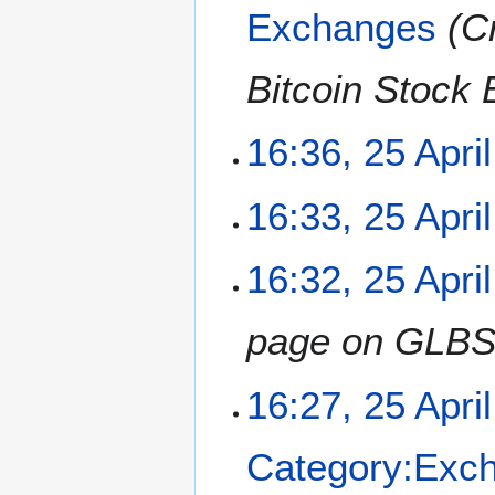
Exchanges
C
d
i
t
Bitcoin Stock
s
u
m
16:36, 25 Apri
m
a
N
16:33, 25 Apri
r
o
y
e
N
16:32, 25 Apri
d
o
i
e
t
page on GLBS
d
s
i
u
t
m
16:27, 25 Apri
s
m
u
a
m
Category:Exc
r
m
y