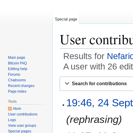
Special page
User contrib
Results for
Nefari
Main page
Bitcoin FAQ
A user with 26 edi
Editing help
Forums
Jump
Jump
Chatrooms
Search for contributions
to
to
Recent changes
Page index
navigation
search
2
19:46, 24 Sep
Tools
4
Atom
S
User contributions
rephrasing
e
Logs
p
View user groups
t
Special pages
2