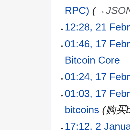
p
RPC)
→
JSO
r
i
l
2
12:28, 21 Feb
2
1
0
F
N
1
01:46, 17 Feb
1
e
o
7
1
b
e
F
r
Bitcoin Core
d
e
u
i
b
a
t
N
r
01:24, 17 Feb
r
s
o
u
y
u
e
a
2
N
m
01:03, 17 Feb
d
r
0
o
m
i
y
1
e
a
t
2
1
bitcoins
购买bi
d
r
s
0
i
y
u
1
t
2
m
1
17:12, 2 Janu
s
J
m