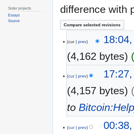
difference with 
Sister projects
Essays
Source
1
18:04,
5
cur
prev
A
4,162 bytes
p
r
i
2
17:27
l
0
cur
prev
2
D
0
4,157 bytes
e
2
c
0
e
to
Bitcoin:Hel
m
b
2
e
00:38,
7
cur
prev
r