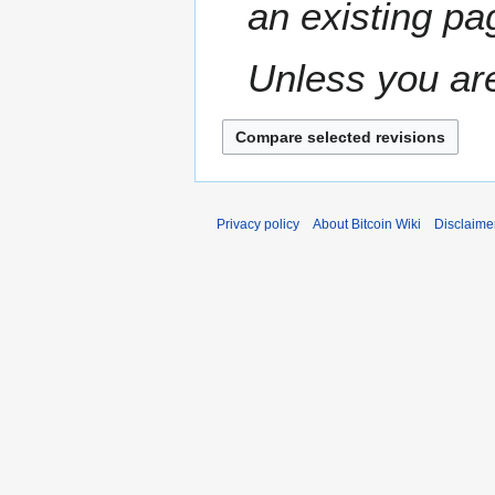
an existing pa
e
r
2
Unless you are
0
1
0
Privacy policy
About Bitcoin Wiki
Disclaime