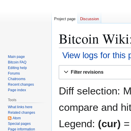
Project page
Discussion
Bitcoin Wiki
View logs for this
Main page
Bitcoin FAQ
Jump
Jump
Editing help
Filter revisions
Forums
to
to
Chatrooms
navigation
search
Recent changes
Diff selection: 
Page index
Tools
compare and hit 
What links here
Related changes
Atom
Legend:
(cur)
= 
Special pages
Page information