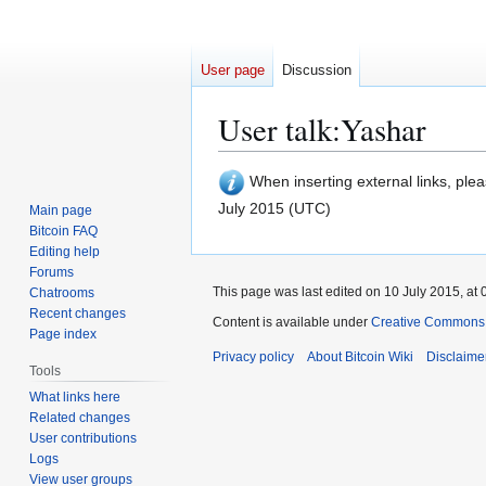
User page
Discussion
User talk
:
Yashar
Jump
Jump
When inserting external links, ple
to
to
July 2015 (UTC)
Main page
navigation
search
Bitcoin FAQ
Editing help
Forums
This page was last edited on 10 July 2015, at 
Chatrooms
Recent changes
Content is available under
Creative Commons A
Page index
Privacy policy
About Bitcoin Wiki
Disclaime
Tools
What links here
Related changes
User contributions
Logs
View user groups