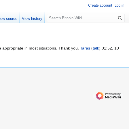
Create account
Log in
S
iew source
View history
e
a
r
c
h
e appropriate in most situations. Thank you.
Taras
(
talk
) 01:52, 10