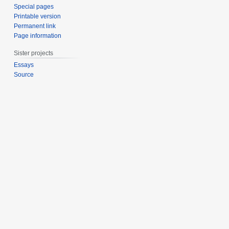
Special pages
Printable version
Permanent link
Page information
Sister projects
Essays
Source