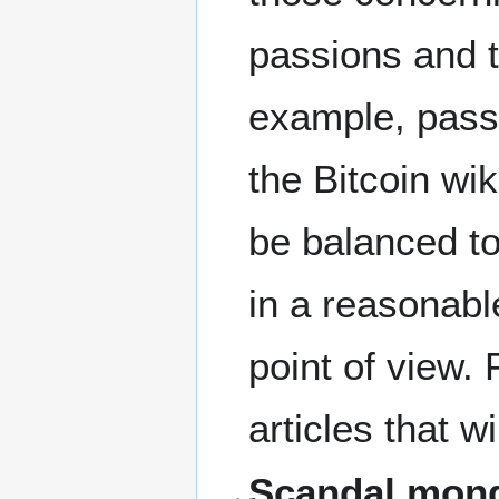
passions and t
example, passi
the Bitcoin wik
be balanced to 
in a reasonabl
point of view. 
articles that w
Scandal mong