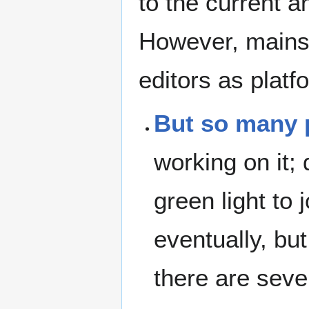
to the current a
However, mains
editors as platf
But so many p
working on it; 
green light to 
eventually, bu
there are sever