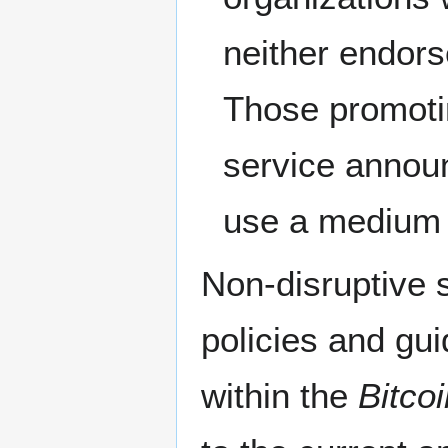
neither endors
Those promotin
service annou
use a medium o
Non-disruptive s
policies and gu
within the
Bitcoi