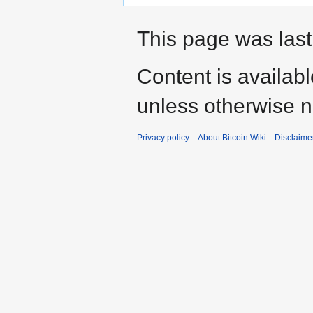
This page was last
Content is availab
unless otherwise n
Privacy policy
About Bitcoin Wiki
Disclaime