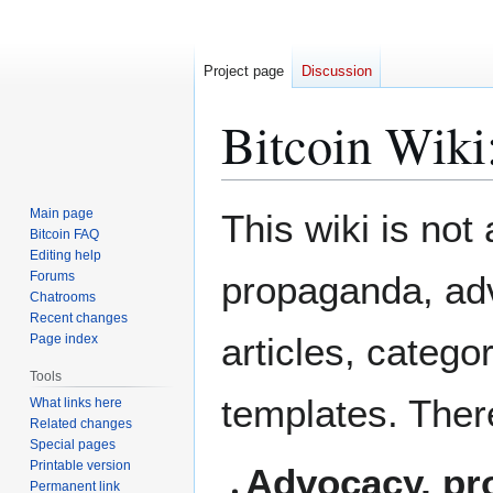
Project page
Discussion
Bitcoin Wiki
Jump
Jump
Main page
This wiki is not
to
to
Bitcoin FAQ
Editing help
navigation
search
Forums
propaganda, adv
Chatrooms
Recent changes
articles, catego
Page index
Tools
templates. There
What links here
Related changes
Special pages
Printable version
Advocacy, pro
Permanent link