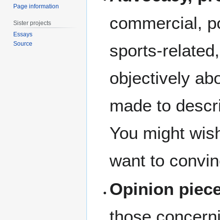
Page information
commercial, pol
Sister projects
Essays
Source
sports-related,
objectively ab
made to descri
You might wish 
want to convin
Opinion piec
those concernin