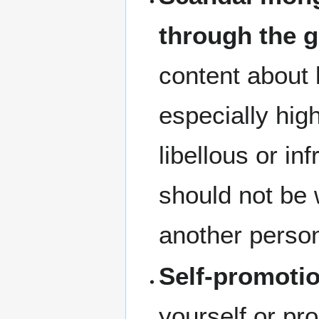
through the g
content about 
especially hig
libellous or inf
should not be w
another perso
Self-promoti
yourself or pr