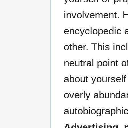
involvement. 
encyclopedic a
other. This in
neutral point o
about yourself
overly abundan
autobiographic
Advertising, 