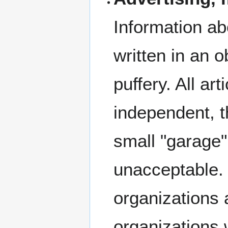
Information a
written in an o
puffery. All ar
independent, t
small "garage"
unacceptable. 
organizations a
organizations 