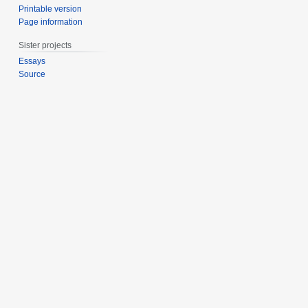
Printable version
Page information
Sister projects
Essays
Source