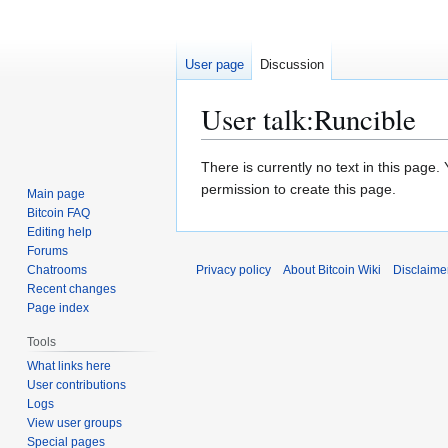
User page
Discussion
User talk
:
Runcible
Jump
Jump
There is currently no text in this page
to
to
permission to create this page.
Main page
navigation
search
Bitcoin FAQ
Editing help
Forums
Chatrooms
Privacy policy
About Bitcoin Wiki
Disclaime
Recent changes
Page index
Tools
What links here
User contributions
Logs
View user groups
Special pages