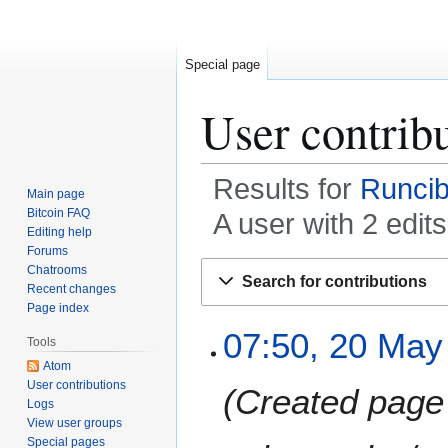
Special page
User contrib
Results for
Runcib
Main page
Bitcoin FAQ
A user with 2 edit
Editing help
Forums
Jump
Jump
Chatrooms
Search for contributions
to
to
Recent changes
Page index
navigation
search
2
07:50, 20 May
Tools
0
Atom
M
User contributions
Created page 
a
Logs
y
View user groups
2
Special pages