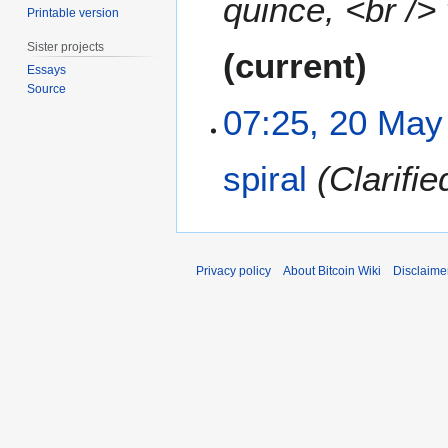
quince, <br />
Printable version
0
1
Sister projects
current
1
Essays
Source
07:25, 20 May
spiral
Clarifi
Privacy policy
About Bitcoin Wiki
Disclaime