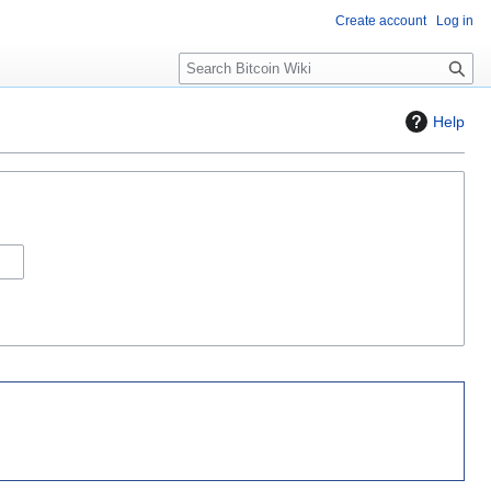
Create account
Log in
S
e
a
Help
r
c
h