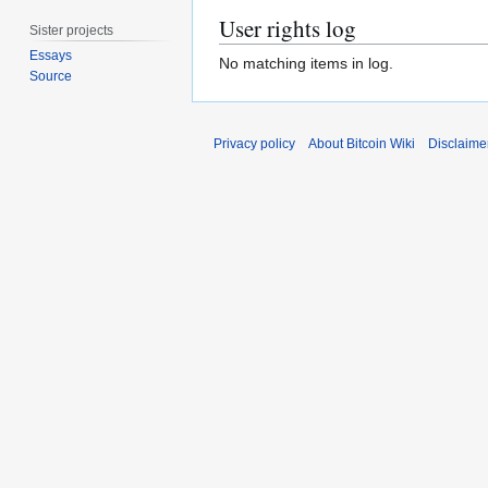
User rights log
Sister projects
Essays
No matching items in log.
Source
Privacy policy
About Bitcoin Wiki
Disclaime