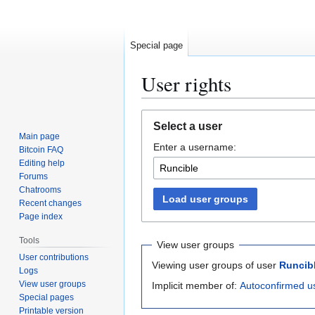
Special page
User rights
Jump
Jump
Select a user
to
to
Main page
Enter a username:
navigation
search
Bitcoin FAQ
Editing help
Forums
Chatrooms
Load user groups
Recent changes
Page index
Tools
View user groups
User contributions
Viewing user groups of user
Runcib
Logs
View user groups
Implicit member of:
Autoconfirmed u
Special pages
Printable version