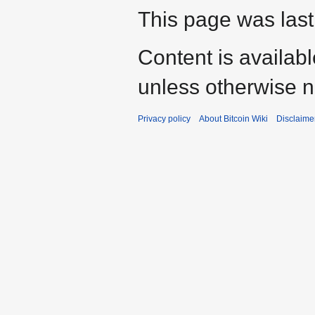
This page was last
Content is availab
unless otherwise n
Privacy policy
About Bitcoin Wiki
Disclaime