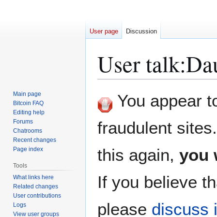
User page
Discussion
User talk
:
Da
Jump
Jump
Main page
You appear to 
to
to
Bitcoin FAQ
Editing help
navigation
search
Forums
fraudulent sites
Chatrooms
Recent changes
this again,
you 
Page index
Tools
If you believe th
What links here
Related changes
User contributions
please
discuss i
Logs
View user groups