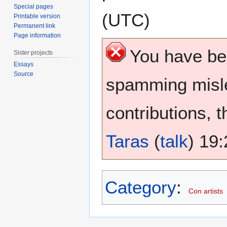
Special pages
(UTC)
Printable version
Permanent link
Page information
You have b
Sister projects
Essays
Source
spamming misle
contributions, 
Taras
(
talk
) 19
Category
:
Con artists