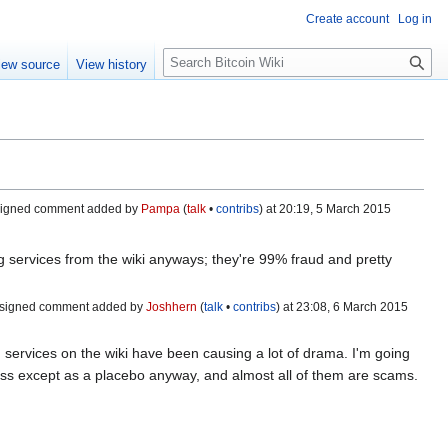
Create account
Log in
S
iew source
View history
e
a
r
c
h
signed comment added by
Pampa
(
talk
•
contribs
) at 20:19, 5 March 2015‎
ng services from the wiki anyways; they're 99% fraud and pretty
signed comment added by
Joshhern
(
talk
•
contribs
) at 23:08, 6 March 2015‎
g services on the wiki have been causing a lot of drama. I'm going
less except as a placebo anyway, and almost all of them are scams.