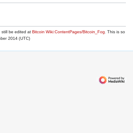
 still be edited at
Bitcoin Wiki:ContentPages/Bitcoin_Fog
. This is so
mber 2014 (UTC)