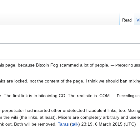
Read
V
 this page, because Bitcoin Fog scammed a lot of people.
— Preceding un
inks are locked, not the content of the page. I think we should ban mixi
e. The first link is to bitcoinfog.CO. The real site is .COM.
— Preceding un
e perpetrator had inserted other undetected fraudulent links, too. Mixin
the wiki (the links, at least). Mixers are completely arbitrary and use
ink out. Both will be removed.
Taras
(
talk
) 23:19, 6 March 2015 (UTC)