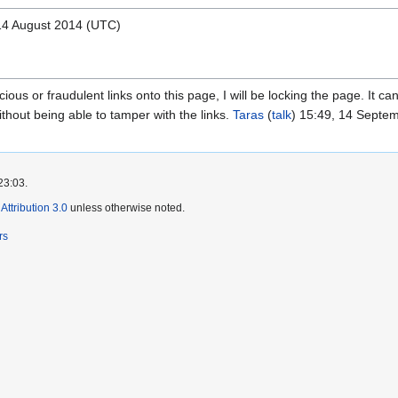
 14 August 2014 (UTC)
cious or fraudulent links onto this page, I will be locking the page. It can
ithout being able to tamper with the links.
Taras
(
talk
) 15:49, 14 Septe
23:03.
ttribution 3.0
unless otherwise noted.
rs