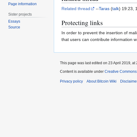
Page information
Related thread
--
Taras
(
talk
) 19:23,
Sister projects
Protecting links
Essays
Source
In order to prevent the insertion of mali
that users can contribute information w
This page was last edited on 23 April 2019, at 
Content is available under
Creative Commons A
Privacy policy
About Bitcoin Wiki
Disclaime