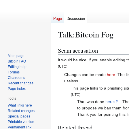
Page
Discussion
Talk
:
Bitcoin Fog
Scam accusation
Jump
Jump
to
to
Main page
It would be nice, if you enable editing
Bitcoin FAQ
navigation
search
(UTC)
Editing help
Forums
Changes can be made
here
. The l
Chatrooms
useless.
Recent changes
This page links to a phishing sit
Page index
(UTC)
Tools
That was done
here
... Th
What links here
to propose we ban them from 
Related changes
Thank you for pointing this l
Special pages
Printable version
Related thread
Permanent link