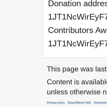
Donation addre
1JT1NcWirEyF
Contributors Awa
1JT1NcWirEyF
This page was last
Content is availab
unless otherwise n
Privacy policy
About Bitcoin Wiki
Disclaime