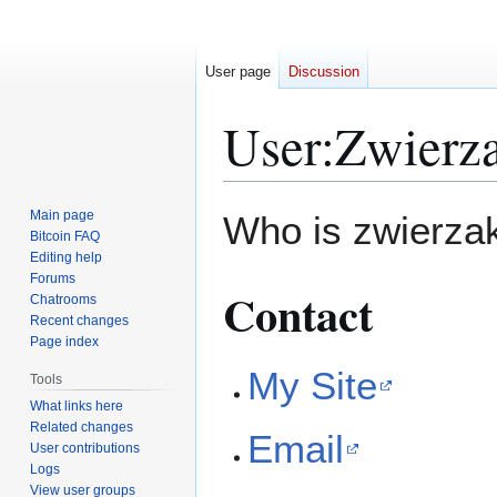
User page
Discussion
User
:
Zwierz
Jump
Jump
Main page
Who is zwierzak
to
to
Bitcoin FAQ
Editing help
navigation
search
Forums
Contact
Chatrooms
Recent changes
Page index
My Site
Tools
What links here
Related changes
Email
User contributions
Logs
View user groups