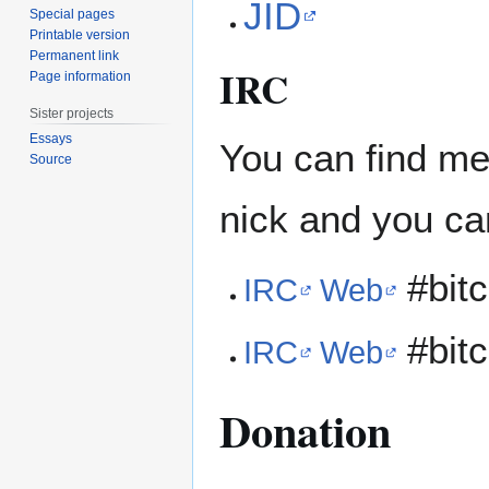
JID
Special pages
Printable version
Permanent link
IRC
Page information
Sister projects
Essays
You can find m
Source
nick and you ca
#bitc
IRC
Web
#bitc
IRC
Web
Donation