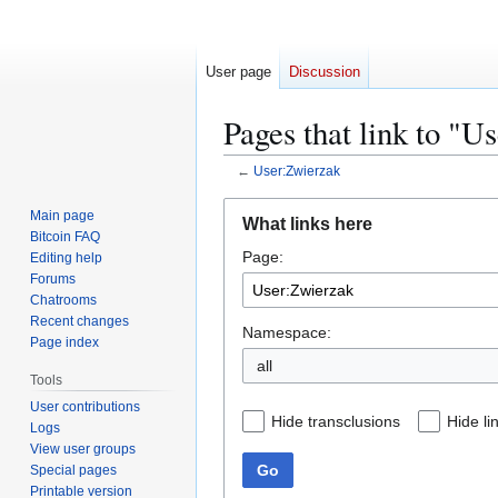
User page
Discussion
Pages that link to "U
←
User:Zwierzak
Jump
Jump
Main page
What links here
to
to
Bitcoin FAQ
Page:
navigation
search
Editing help
Forums
Chatrooms
Recent changes
Namespace:
Page index
all
Tools
User contributions
Hide transclusions
Hide li
Logs
View user groups
Go
Special pages
Printable version