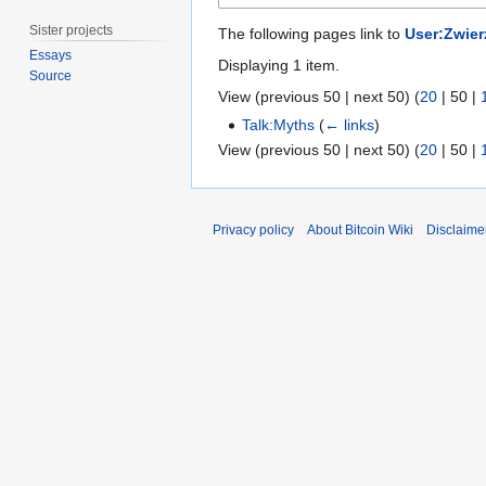
Sister projects
The following pages link to
User:Zwier
Essays
Displaying 1 item.
Source
View (
previous 50
|
next 50
) (
20
|
50
|
Talk:Myths
(
← links
)
View (
previous 50
|
next 50
) (
20
|
50
|
Privacy policy
About Bitcoin Wiki
Disclaime