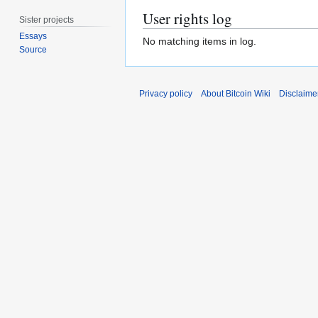
User rights log
Sister projects
Essays
No matching items in log.
Source
Privacy policy
About Bitcoin Wiki
Disclaime