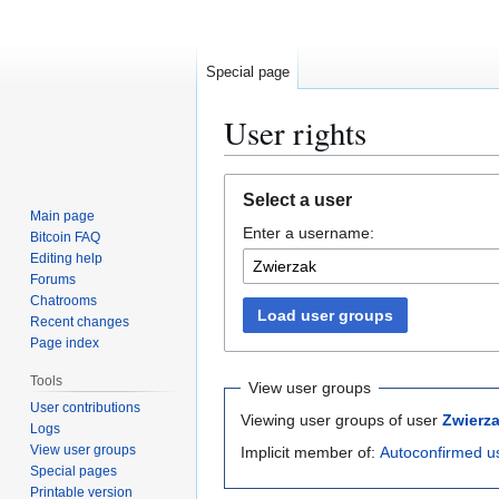
Special page
User rights
Jump
Jump
Select a user
to
to
Main page
Enter a username:
navigation
search
Bitcoin FAQ
Editing help
Forums
Chatrooms
Load user groups
Recent changes
Page index
Tools
View user groups
User contributions
Viewing user groups of user
Zwierz
Logs
View user groups
Implicit member of:
Autoconfirmed u
Special pages
Printable version