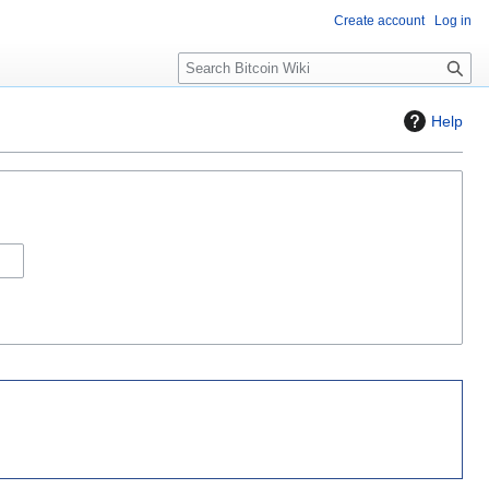
Create account
Log in
S
e
a
Help
r
c
h