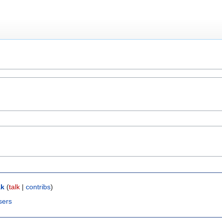
ak
(
talk
|
contribs
)
sers