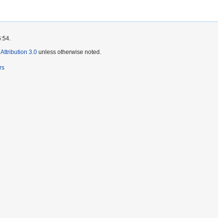
6:54.
ttribution 3.0
unless otherwise noted.
rs