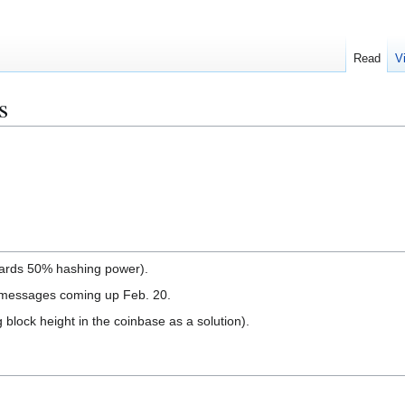
Read
V
s
wards 50% hashing power).
 messages coming up Feb. 20.
 block height in the coinbase as a solution).