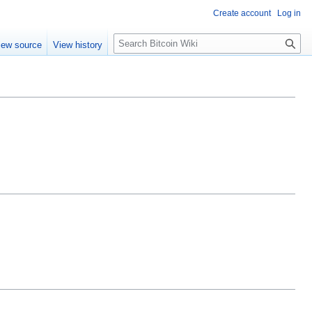
Create account
Log in
S
iew source
View history
e
a
r
c
h