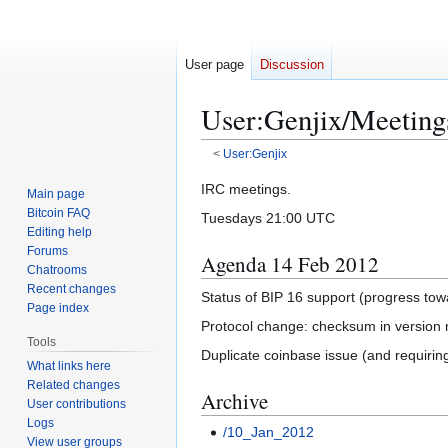
User page
Discussion
User
:
Genjix/Meeting
<
User:Genjix
Jump
Jump
IRC meetings.
Main page
to
to
Bitcoin FAQ
Tuesdays 21:00 UTC
navigation
search
Editing help
Forums
Agenda 14 Feb 2012
Chatrooms
Recent changes
Status of BIP 16 support (progress to
Page index
Protocol change: checksum in version
Tools
Duplicate coinbase issue (and requiring
What links here
Related changes
Archive
User contributions
Logs
/10_Jan_2012
View user groups