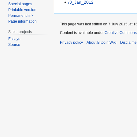
/3_Jan_2012
Special pages
Printable version
Permanent link
Page information
This page was last edited on 7 July 2015, at 1
Sister projects
Content is available under
Creative Commons A
Essays
Privacy policy
About Bitcoin Wiki
Disclaime
Source