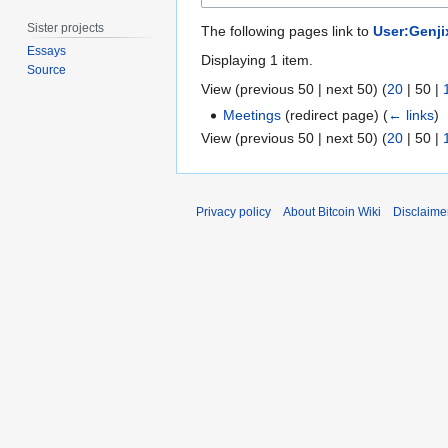
Sister projects
The following pages link to
User:Genji
Essays
Displaying 1 item.
Source
View (
previous 50
|
next 50
) (
20
|
50
|
Meetings
(redirect page)
(
← links
)
View (
previous 50
|
next 50
) (
20
|
50
|
Privacy policy
About Bitcoin Wiki
Disclaime