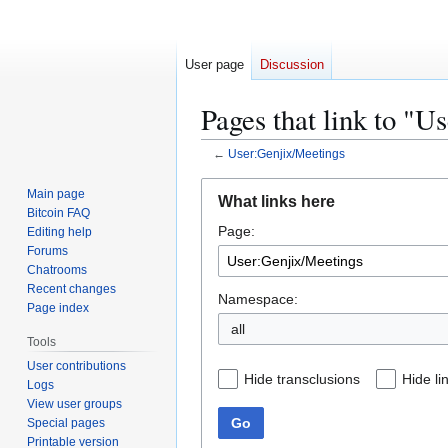
User page
Discussion
Pages that link to "U
←
User:Genjix/Meetings
Jump
Jump
Main page
What links here
to
to
Bitcoin FAQ
Page:
navigation
search
Editing help
Forums
Chatrooms
Recent changes
Namespace:
Page index
all
Tools
User contributions
Hide transclusions
Hide li
Logs
View user groups
Go
Special pages
Printable version