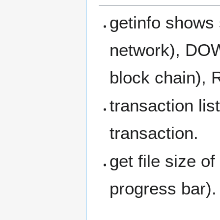
getinfo shows
network), DOW
block chain),
transaction li
transaction.
get file size 
progress bar).