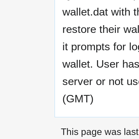
wallet.dat with 
restore their wa
it prompts for 
wallet. User ha
server or not use
(GMT)
This page was last