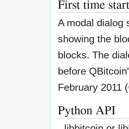
First time star
A modal dialog s
showing the blo
blocks. The dial
before QBitcoi
February 2011 
Python API
libbitcoin or l