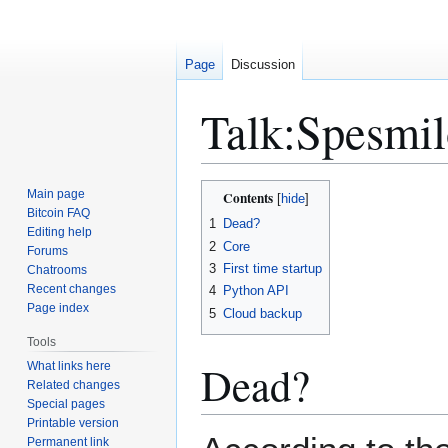
Page
Discussion
Talk
:
Spesmil
Jump
Jump
Main page
Contents
to
to
Bitcoin FAQ
1
Dead?
Editing help
navigation
search
2
Core
Forums
3
First time startup
Chatrooms
Recent changes
4
Python API
Page index
5
Cloud backup
Tools
Dead?
What links here
Related changes
Special pages
Printable version
Permanent link