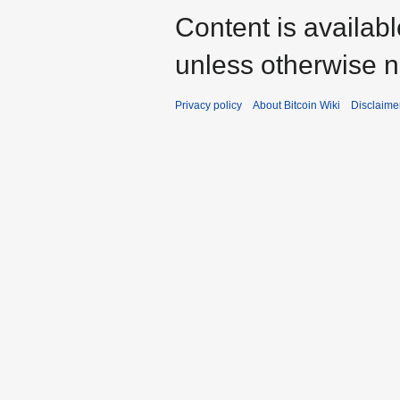
Content is availab
unless otherwise n
Privacy policy
About Bitcoin Wiki
Disclaime