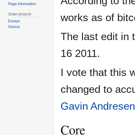
According to the
Page information
works as of bitc
Sister projects
Essays
Source
The last edit in
16 2011.
I vote that this 
changed to accura
Gavin Andresen
Core