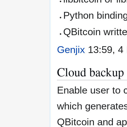
Python bindin
QBitcoin writt
Genjix
13:59, 4
Cloud backup
Enable user to 
which generates
QBitcoin and ap