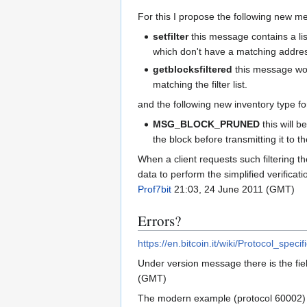
For this I propose the following new m
setfilter
this message contains a lis
which don't have a matching address i
getblocksfiltered
this message work
matching the filter list.
and the following new inventory type fo
MSG_BLOCK_PRUNED
this will b
the block before transmitting it to th
When a client requests such filtering th
data to perform the simplified verificati
Prof7bit
21:03, 24 June 2011 (GMT)
Errors?
https://en.bitcoin.it/wiki/Protocol_speci
Under version message there is the fiel
(GMT)
The modern example (protocol 60002) 