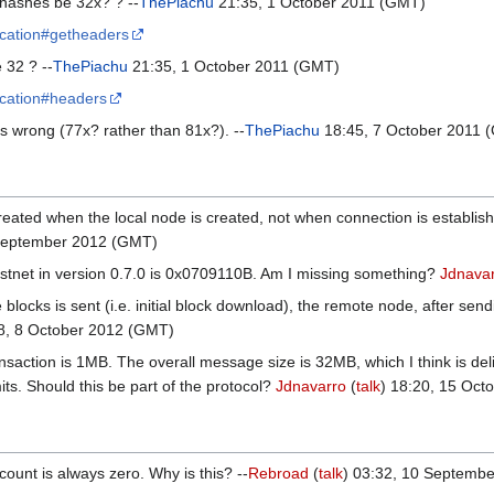
r hashes be 32x? ? --
ThePiachu
21:35, 1 October 2011 (GMT)
ification#getheaders
 32 ? --
ThePiachu
21:35, 1 October 2011 (GMT)
ification#headers
is wrong (77x? rather than 81x?). --
ThePiachu
18:45, 7 October 2011 
ated when the local node is created, not when connection is established.
 September 2012 (GMT)
testnet in version 0.7.0 is 0x0709110B. Am I missing something?
Jdnava
blocks is sent (i.e. initial block download), the remote node, after se
08, 8 October 2012 (GMT)
saction is 1MB. The overall message size is 32MB, which I think is del
its. Should this be part of the protocol?
Jdnavarro
(
talk
) 18:20, 15 Oct
_count is always zero. Why is this? --
Rebroad
(
talk
) 03:32, 10 Septemb