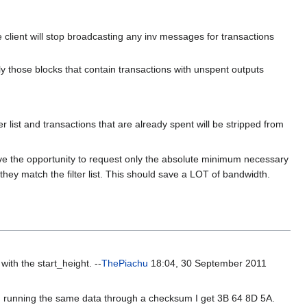
 client will stop broadcasting any inv messages for transactions
only those blocks that contain transactions with unspent outputs
 list and transactions that are already spent will be stripped from
l have the opportunity to request only the absolute minimum necessary
f they match the filter list. This should save a LOT of bandwidth.
ith the start_height. --
ThePiachu
18:04, 30 September 2011
 running the same data through a checksum I get 3B 64 8D 5A.