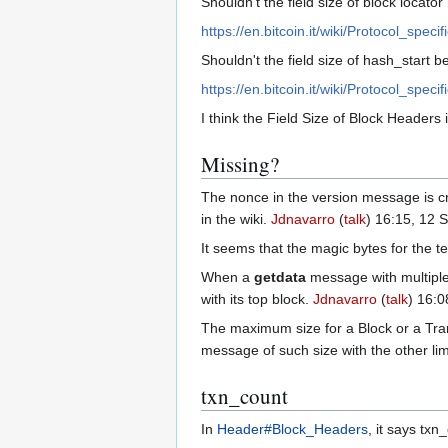
Shouldn't the field size of block locato
https://en.bitcoin.it/wiki/Protocol_spec
Shouldn't the field size of hash_start be
https://en.bitcoin.it/wiki/Protocol_spec
I think the Field Size of Block Headers 
Missing?
The nonce in the version message is cre
in the wiki.
Jdnavarro
(
talk
) 16:15, 12
It seems that the magic bytes for the 
When a
getdata
message with multiple 
with its top block.
Jdnavarro
(
talk
) 16:
The maximum size for a Block or a Tran
message of such size with the other lim
txn_count
In
Header#Block_Headers
, it says txn