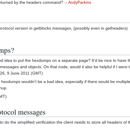
returned by the headers command? --
AndyParkins
e protocol version in getblocks messages, (possibly even in getheaders).
umps?
d idea to put the hexdumps on a separate page? It'd be nice to have thi
messages and objects. On that node, would it also be helpful if I were 
26, 9 June 2011 (GMT)
 to hexdumps wouldn't be a bad idea, especially if there would be mult
nup.
GMT)
otocol messages
to do the simplified verification the client needs to store all headers of