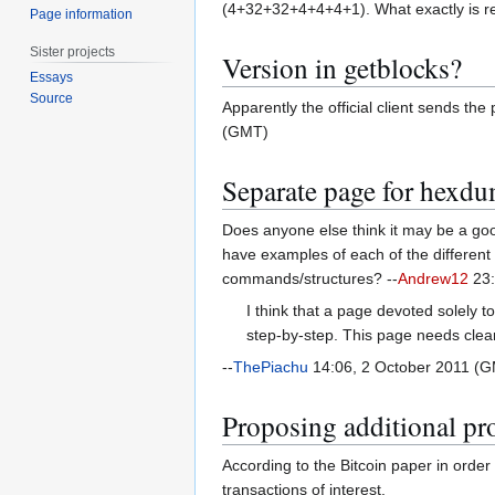
(4+32+32+4+4+4+1). What exactly is 
Page information
Sister projects
Version in getblocks?
Essays
Source
Apparently the official client sends th
(GMT)
Separate page for hexd
Does anyone else think it may be a goo
have examples of each of the different 
commands/structures? --
Andrew12
23:
I think that a page devoted solely
step-by-step. This page needs clea
--
ThePiachu
14:06, 2 October 2011 (
Proposing additional pr
According to the Bitcoin paper in order 
transactions of interest.