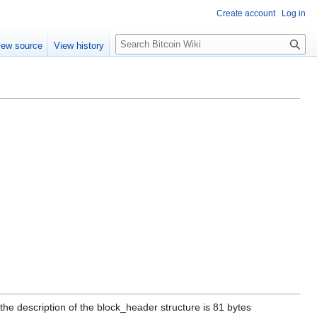
Create account
Log in
S
iew source
View history
e
a
r
c
h
he description of the block_header structure is 81 bytes