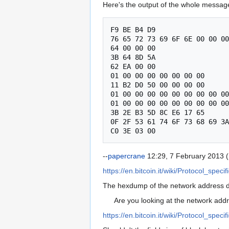
Here's the output of the whole message
F9 BE B4 D9

76 65 72 73 69 6F 6E 00 00 00
64 00 00 00

3B 64 8D 5A

62 EA 00 00

01 00 00 00 00 00 00 00

11 B2 D0 50 00 00 00 00

01 00 00 00 00 00 00 00 00 00
01 00 00 00 00 00 00 00 00 00
3B 2E B3 5D 8C E6 17 65

0F 2F 53 61 74 6F 73 68 69 3A
--
papercrane
12:29, 7 February 2013 
https://en.bitcoin.it/wiki/Protocol_spe
The hexdump of the network address doe
Are you looking at the network addr
https://en.bitcoin.it/wiki/Protocol_speci