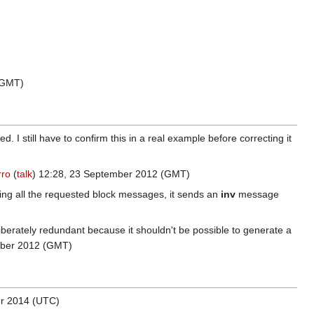
(GMT)
 I still have to confirm this in a real example before correcting it
rro
(
talk
) 12:28, 23 September 2012 (GMT)
nding all the requested block messages, it sends an
inv
message
iberately redundant because it shouldn't be possible to generate a
ober 2012 (GMT)
er 2014 (UTC)