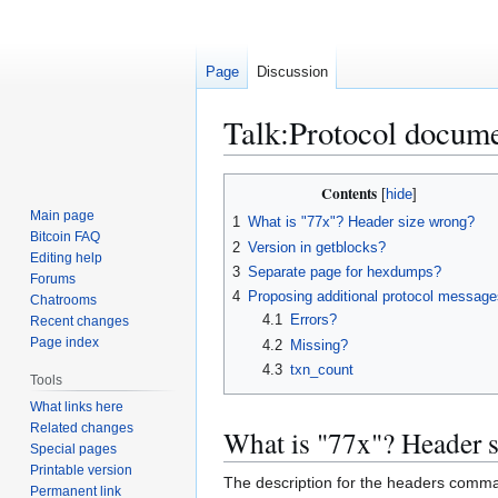
Page
Discussion
Talk
:
Protocol docume
Jump
Jump
Contents
to
to
Main page
1
What is "77x"? Header size wrong?
navigation
search
Bitcoin FAQ
2
Version in getblocks?
Editing help
3
Separate page for hexdumps?
Forums
4
Proposing additional protocol message
Chatrooms
4.1
Errors?
Recent changes
Page index
4.2
Missing?
4.3
txn_count
Tools
What links here
Related changes
What is "77x"? Header 
Special pages
Printable version
The description for the headers comman
Permanent link