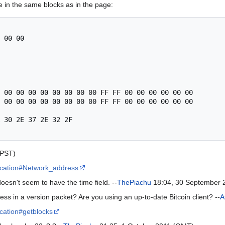
 in the same blocks as in the page:
 00 00

 00 00 00 00 00 00 00 00 FF FF 00 00 00 00 00 00

 00 00 00 00 00 00 00 00 FF FF 00 00 00 00 00 00

 30 2E 37 2E 32 2F

(PST)
cification#Network_address
sn't seem to have the time field. --
ThePiachu
18:04, 30 September 
ess in a version packet? Are you using an up-to-date Bitcoin client? --
A
fication#getblocks