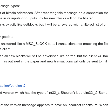
essage types:
t of bitcoin addresses. After receiving this message on a connection the
n its inputs or outputs. inv for new blocks will not be filtered.
s exactly like getblocks but it will be answered with a filtered list of 
r getdata
e answered like a MSG_BLOCK but all transactions not matching the filter
e client.
en all new blocks will still be advertised like normal but the client wil
on as outlined in the paper and new transactions will only be sent to it i
fication#version
d version which has the type of int32_t. Shouldn't it be uint32_t? Same w
of the version message appears to have an incorrect checksum. When