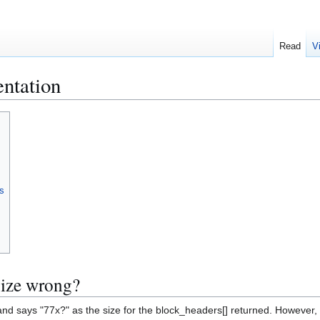
Read
V
ntation
s
size wrong?
d says "77x?" as the size for the block_headers[] returned. However, t