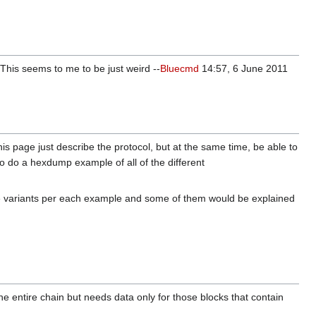
 This seems to me to be just weird --
Bluecmd
14:57, 6 June 2011
s page just describe the protocol, but at the same time, be able to
to do a hexdump example of all of the different
iple variants per each example and some of them would be explained
 the entire chain but needs data only for those blocks that contain