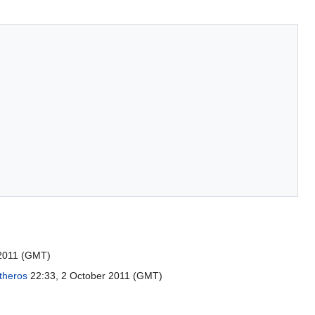
2011 (GMT)
theros
22:33, 2 October 2011 (GMT)