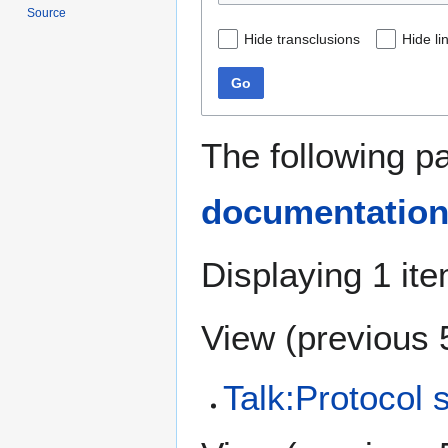
Source
Hide transclusions
Hide li
Go
The following p
documentatio
Displaying 1 ite
View (
previous 
Talk:Protocol s