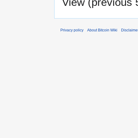
View (
previous 
Privacy policy
About Bitcoin Wiki
Disclaime