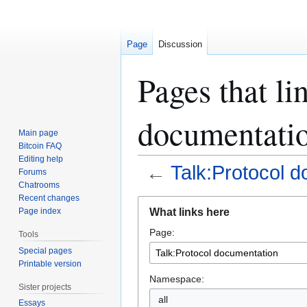
Page
Discussion
Pages that li
documentati
Main page
Bitcoin FAQ
Editing help
←
Talk:Protocol 
Forums
Chatrooms
Recent changes
Jump
Jump
What links here
Page index
to
to
Page:
navigation
search
Tools
Special pages
Printable version
Namespace:
Sister projects
all
Essays