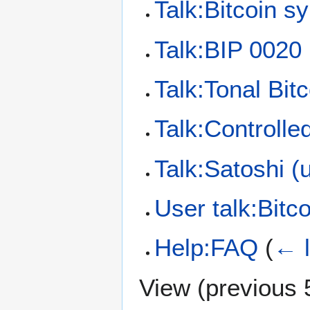
Talk:Bitcoin s
Talk:BIP 0020
Talk:Tonal Bitc
Talk:Controlle
Talk:Satoshi (u
User talk:Bitc
Help:FAQ
(
← l
View (
previous 