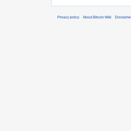
Privacy policy
About Bitcoin Wiki
Disclaime