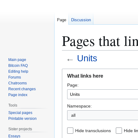
Page
Discussion
Pages that li
←
Units
Main page
Bitcoin FAQ
Jump
Jump
Editing help
What links here
Forums
to
to
Chatrooms
Page:
navigation
search
Recent changes
Page index
Tools
Namespace:
Special pages
all
Printable version
Sister projects
Hide transclusions
Hide li
Essays