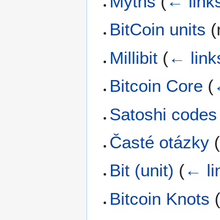
Myths
(
← link
BitCoin units
(
Millibit
(
← link
Bitcoin Core
(
Satoshi codes
Časté otázky
Bit (unit)
(
← li
Bitcoin Knots