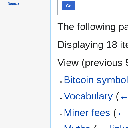
Source
Go
The following p
Displaying 18 i
View (
previous 
Bitcoin symbo
Vocabulary
(
←
Miner fees
(
← 