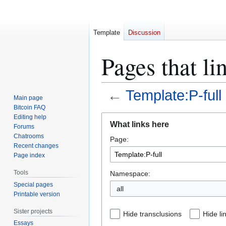
Template
Discussion
Pages that li
←
Template:P-full
Main page
Bitcoin FAQ
Jump
Jump
Editing help
What links here
Forums
to
to
Chatrooms
Page:
navigation
search
Recent changes
Page index
Tools
Namespace:
Special pages
all
Printable version
Sister projects
Hide transclusions
Hide li
Essays