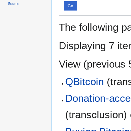
Source
Go
The following p
Displaying 7 it
View (
previous 
QBitcoin
(tran
Donation-accep
(transclusion)