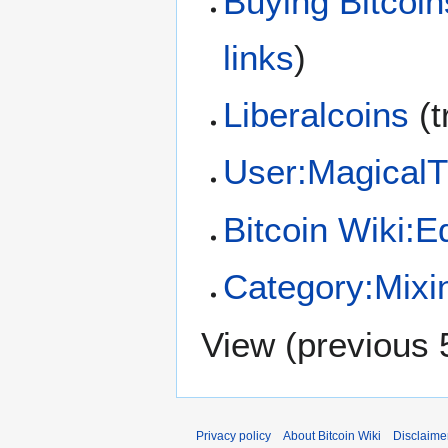
Buying Bitcoin
links
)
Liberalcoins
(t
User:Magical
Bitcoin Wiki:Ed
Category:Mixi
View (
previous 
Privacy policy
About Bitcoin Wiki
Disclaime