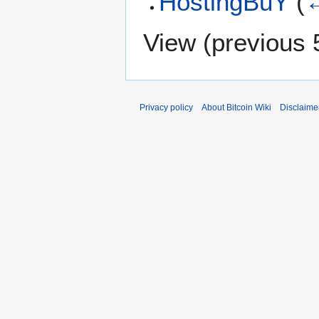
HostingBuY
(
←
View (
previous 
Privacy policy
About Bitcoin Wiki
Disclaime