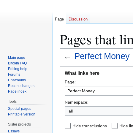
Page
Discussion
Pages that li
←
Perfect Money
Main page
Bitcoin FAQ
Jump
Jump
Editing help
What links here
Forums
to
to
Chatrooms
Page:
navigation
search
Recent changes
Page index
Tools
Namespace:
Special pages
all
Printable version
Sister projects
Hide transclusions
Hide li
Essays