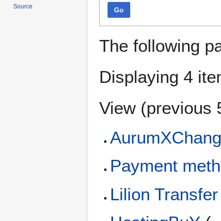
Source
Go
The following p
Displaying 4 it
View (
previous 
AurumXChang
Payment meth
Lilion Transfer