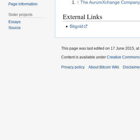
↑
The AurumXchange Company -
Page information
External Links
Sister projects
Essays
Bitgold
Source
This page was last edited on 17 June 2015, at
Content is available under
Creative Commons A
Privacy policy
About Bitcoin Wiki
Disclaime