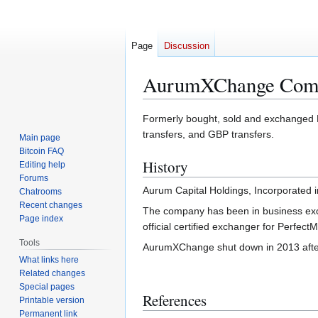
Page
Discussion
AurumXChange Com
Jump
Jump
Formerly bought, sold and exchanged 
to
to
transfers, and GBP transfers.
Main page
navigation
search
Bitcoin FAQ
History
Editing help
Forums
Aurum Capital Holdings, Incorporated
Chatrooms
Recent changes
The company has been in business exch
Page index
official certified exchanger for Perfec
Tools
AurumXChange shut down in 2013 after
What links here
Related changes
Special pages
References
Printable version
Permanent link