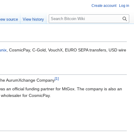
Create account
Log in
S
iew source
View history
e
a
r
c
h
unix
, CosmicPay, C-Gold, VouchX, EURO SEPA transfers, USD wire
[
1
]
me The AurumXchange Company
s an official funding partner for MtGox. The company is also an
al wholesaler for CosmicPay.