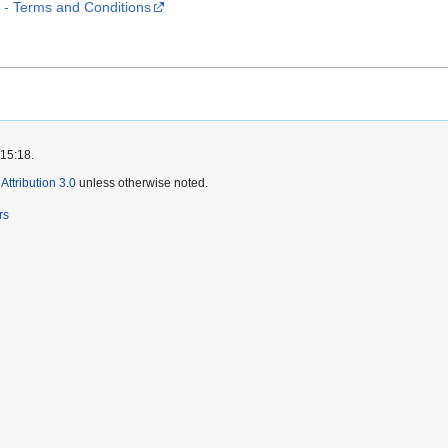
 Terms and Conditions
 15:18.
ttribution 3.0
unless otherwise noted.
rs