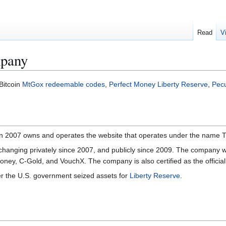
Read
V
pany
Bitcoin
MtGox
redeemable codes
,
Perfect Money
Liberty Reserve
,
Pec
 in 2007 owns and operates the website that operates under the na
anging privately since 2007, and publicly since 2009. The company wa
tMoney, C-Gold, and VouchX. The company is also certified as the offici
 the U.S. government seized assets for
Liberty Reserve
.