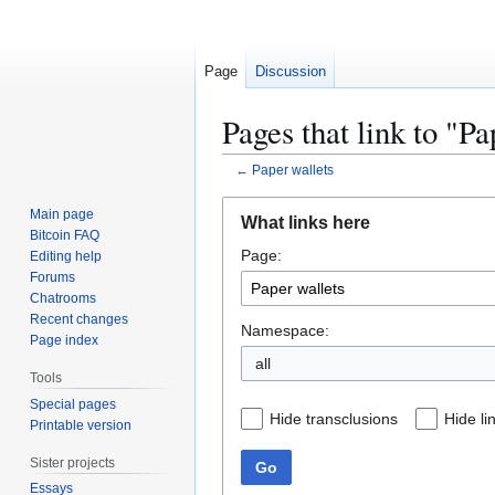
Page
Discussion
Pages that link to "Pa
←
Paper wallets
Jump
Jump
Main page
What links here
to
to
Bitcoin FAQ
Page:
navigation
search
Editing help
Forums
Chatrooms
Recent changes
Namespace:
Page index
all
Tools
Special pages
Hide transclusions
Hide li
Printable version
Sister projects
Go
Essays