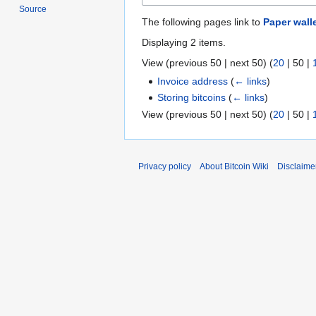
Source
The following pages link to
Paper wall
Displaying 2 items.
View (
previous 50
|
next 50
) (
20
|
50
|
Invoice address
(
← links
)
Storing bitcoins
(
← links
)
View (
previous 50
|
next 50
) (
20
|
50
|
Privacy policy
About Bitcoin Wiki
Disclaime