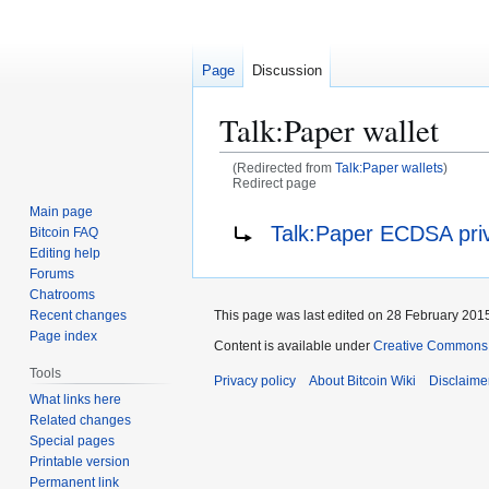
Page
Discussion
Talk
:
Paper wallet
(Redirected from
Talk:Paper wallets
)
Redirect page
Main page
Jump
Jump
Redirect to:
Talk:Paper ECDSA pri
Bitcoin FAQ
to
to
Editing help
navigation
search
Forums
Chatrooms
This page was last edited on 28 February 2015
Recent changes
Page index
Content is available under
Creative Commons A
Tools
Privacy policy
About Bitcoin Wiki
Disclaime
What links here
Related changes
Special pages
Printable version
Permanent link