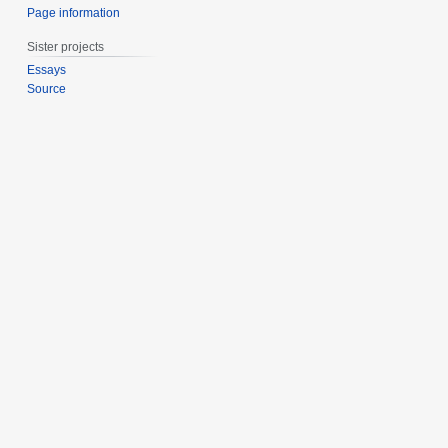
Page information
Sister projects
Essays
Source