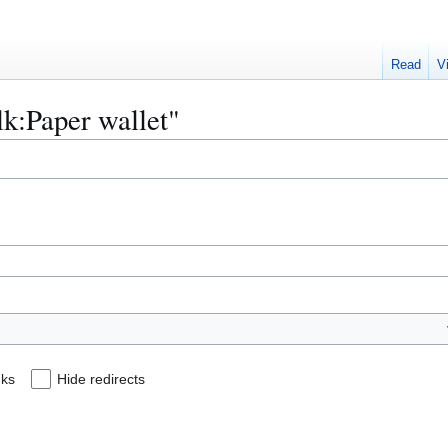
Read
V
alk:Paper wallet"
nks
Hide redirects