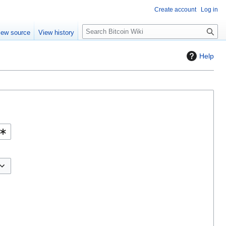
Create account
Log in
S
iew source
View history
e
a
Help
r
c
h