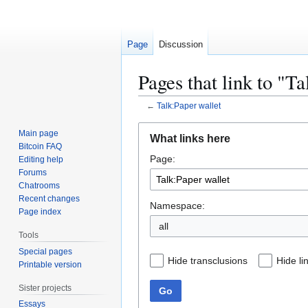
Page
Discussion
Pages that link to "T
←
Talk:Paper wallet
Jump
Jump
Main page
What links here
to
to
Bitcoin FAQ
Page:
navigation
search
Editing help
Forums
Chatrooms
Recent changes
Namespace:
Page index
all
Tools
Special pages
Hide transclusions
Hide li
Printable version
Sister projects
Go
Essays