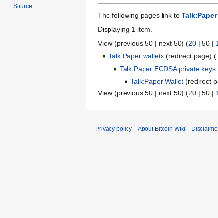
Source
The following pages link to
Talk:Paper
Displaying 1 item.
View (
previous 50
|
next 50
) (
20
|
50
|
Talk:Paper wallets
(redirect page)
(
Talk:Paper ECDSA private keys
Talk:Paper Wallet
(redirect 
View (
previous 50
|
next 50
) (
20
|
50
|
Privacy policy
About Bitcoin Wiki
Disclaime