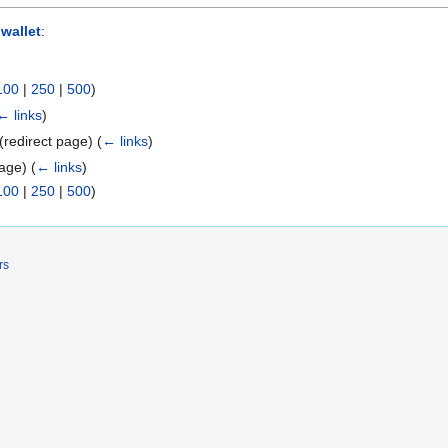
 wallet
:
100
|
250
|
500
)
← links
)
(redirect page)
(
← links
)
page)
(
← links
)
100
|
250
|
500
)
rs