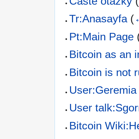
Časté otázky
Tr:Anasayfa
(
Pt:Main Page
Bitcoin as an 
Bitcoin is not 
User:Geremia
User talk:Sgor
Bitcoin Wiki: