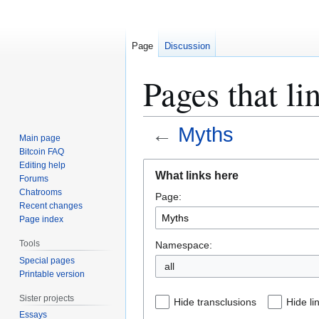
Page
Discussion
Pages that li
←
Myths
Main page
Bitcoin FAQ
Jump
Jump
Editing help
What links here
Forums
to
to
Chatrooms
Page:
navigation
search
Recent changes
Page index
Tools
Namespace:
Special pages
all
Printable version
Sister projects
Hide transclusions
Hide li
Essays