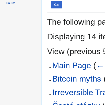
Source
Go
The following p
Displaying 14 i
View (
previous 
Main Page
(
← 
Bitcoin myths
Irreversible T