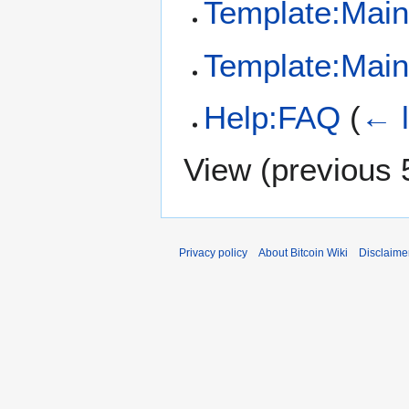
Template:Main
Template:Mai
Help:FAQ
(
← l
View (
previous 
Privacy policy
About Bitcoin Wiki
Disclaime