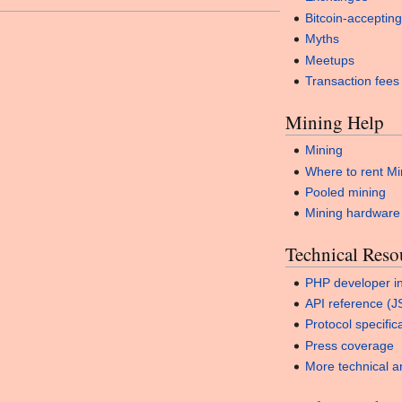
Bitcoin-accepting
Myths
Meetups
Transaction fees
Mining Help
Mining
Where to rent Mi
Pooled mining
Mining hardware
Technical Reso
PHP developer in
API reference (
Protocol specific
Press coverage
More technical ar