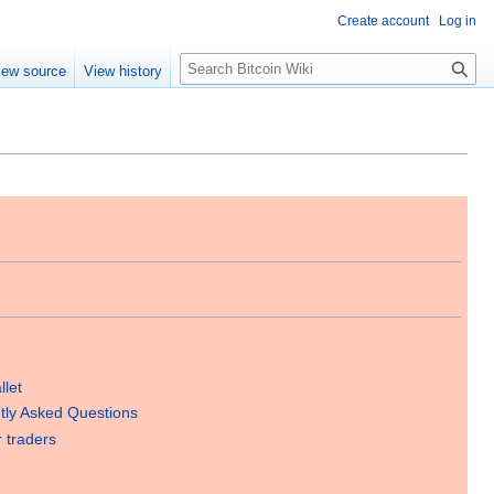
Create account
Log in
S
iew source
View history
e
a
r
c
h
llet
tly Asked Questions
r traders