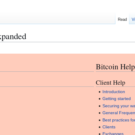
Read
V
xpanded
Bitcoin Help
Client Help
Introduction
Getting started
Securing your wa
General Frequen
Best practices fo
Clients
Exchanges