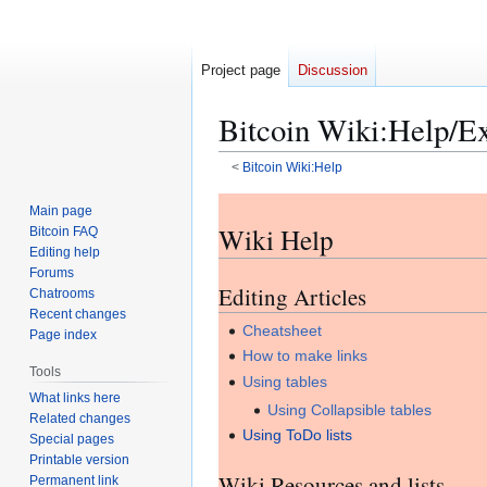
Project page
Discussion
Bitcoin Wiki
:
Help/E
<
Bitcoin Wiki:Help
Jump
Jump
Main page
to
to
Wiki Help
Bitcoin FAQ
navigation
search
Editing help
Forums
Editing Articles
Chatrooms
Recent changes
Cheatsheet
Page index
How to make links
Tools
Using tables
What links here
Using Collapsible tables
Related changes
Using ToDo lists
Special pages
Printable version
Wiki Resources and lists
Permanent link