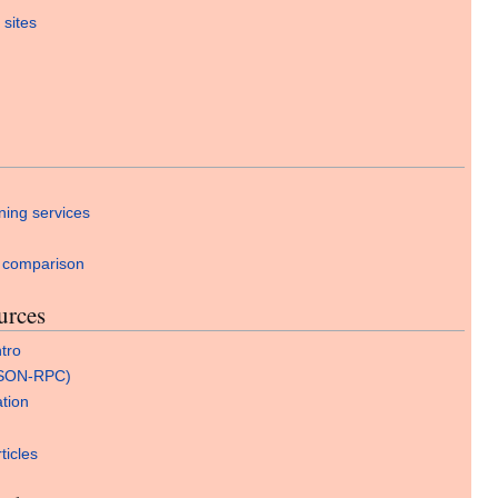
 sites
ning services
 comparison
urces
tro
JSON-RPC)
ation
ticles