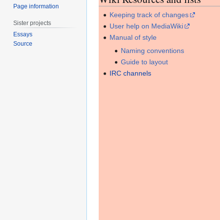
Page information
Keeping track of changes
Sister projects
User help on MediaWiki
Essays
Manual of style
Source
Naming conventions
Guide to layout
IRC channels